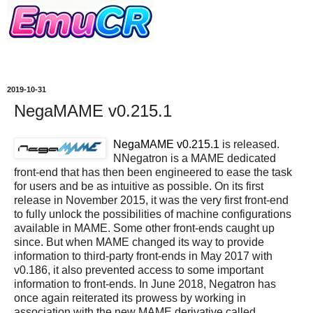
2019-10-31
NegaMAME v0.215.1
NegaMAME v0.215.1
is released.
NNegatron is a MAME dedicated
front-end that has then been engineered to ease the task
for users and be as intuitive as possible. On its first
release in November 2015, it was the very first front-end
to fully unlock the possibilities of machine configurations
available in MAME. Some other front-ends caught up
since. But when MAME changed its way to provide
information to third-party front-ends in May 2017 with
v0.186, it also prevented access to some important
information to front-ends. In June 2018, Negatron has
once again reiterated its prowess by working in
association with the new MAME derivative called