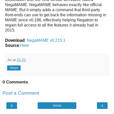
NegaMAME. NegaMAME behaves exactly like official
MAME. But it simply adds a command that third-party
front-ends can use to get back the information missing in
MAME since v0.186, effectively helping Negatron to
regain full access to all the features it already had in
2015.
Download
:
NegaMAME v0.215.1
Source
:
Here
Jei
at
21:21
Share
0 Comments
Post a Comment
‹
›
Home