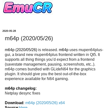
2020-05-28
m64p (2020/05/26)
m64p (2020/05/26)
is released.
m64p
uses mupen64plus-
gui, a brand new mupen64plus frontend written in Qt5. It
supports all thing things you’d expect from a frontend
(savestate management, pausing, screenshots, etc..).
m64p comes bundled with GLideN64 for the graphics
plugin. It should give you the best out-of-the-box
experience available for N64 gaming.
m64p changelog:
Netplay desync fixes
Download
:
m64p (2020/05/26) x64
Source
:
Here