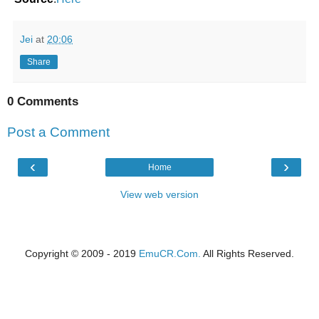
Jei
at
20:06
Share
0 Comments
Post a Comment
‹
›
Home
View web version
Copyright © 2009 - 2019
EmuCR.Com.
All Rights Reserved.