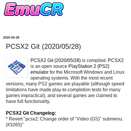
2020-05-28
PCSX2 Git (2020/05/28)
PCSX2 Git (2020/05/28)
is compiled.
PCSX2
is an open source
PlayStation 2 (PS2)
emulator
for the Microsoft Windows and Linux
operating systems. With the most recent
versions, many PS2 games are playable (although speed
limitations have made play-to-completion tests for many
games impractical), and several games are claimed to
have full functionality.
PCSX2 Git Changelog:
* Revert "pcsx2: Change order of "Video (GS)" submenu.
(#3265)"