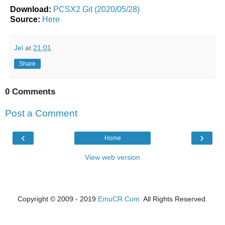
Download:
PCSX2 Git (2020/05/28)
Source:
Here
Jei
at
21:01
Share
0 Comments
Post a Comment
‹
›
Home
View web version
Copyright © 2009 - 2019
EmuCR.Com.
All Rights Reserved.