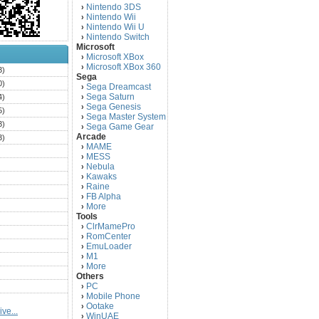
Nintendo 3DS
›
Nintendo Wii
›
Nintendo Wii U
›
Nintendo Switch
›
Microsoft
Microsoft XBox
›
Microsoft XBox 360
›
3)
Sega
0)
Sega Dreamcast
›
Sega Saturn
4)
›
Sega Genesis
›
5)
Sega Master System
›
3)
Sega Game Gear
›
Arcade
3)
MAME
›
)
MESS
›
)
Nebula
›
Kawaks
›
)
Raine
›
)
FB Alpha
›
)
More
›
Tools
)
ClrMamePro
›
)
RomCenter
›
)
EmuLoader
›
M1
›
)
More
›
)
Others
PC
)
›
Mobile Phone
›
)
Ootake
›
ve...
)
WinUAE
›