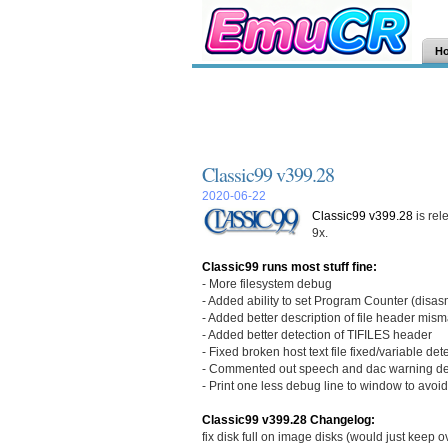
H
Classic99 v399.28
2020-06-22
Classic99 v399.28
is rel
9x.
Classic99 runs most stuff fine:
- More filesystem debug
- Added ability to set Program Counter (disa
- Added better description of file header mis
- Added better detection of TIFILES header
- Fixed broken host text file fixed/variable de
- Commented out speech and dac warning deb
- Print one less debug line to window to avoi
Classic99 v399.28 Changelog:
fix disk full on image disks (would just keep 