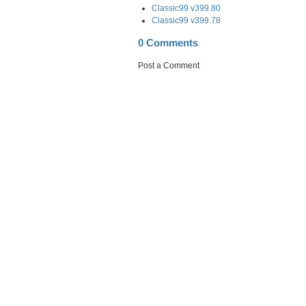
Classic99 v399.80
Classic99 v399.78
0 Comments
Post a Comment