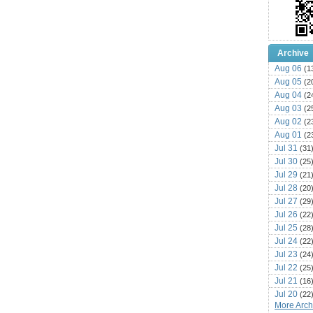
Archive
Aug 06
(1
Aug 05
(2
Aug 04
(2
Aug 03
(2
Aug 02
(2
Aug 01
(2
Jul 31
(31
Jul 30
(25
Jul 29
(21
Jul 28
(20
Jul 27
(29
Jul 26
(22
Jul 25
(28
Jul 24
(22
Jul 23
(24
Jul 22
(25
Jul 21
(16
Jul 20
(22
More Archi
Jul 19
(25