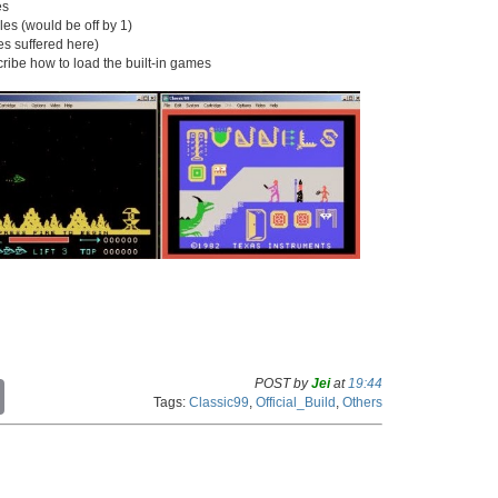
es
iles (would be off by 1)
pes suffered here)
ibe how to load the built-in games
POST by
Jei
at
19:44
C
Tags:
Classic99
,
Official_Build
,
Others
o
p
y
L
i
n