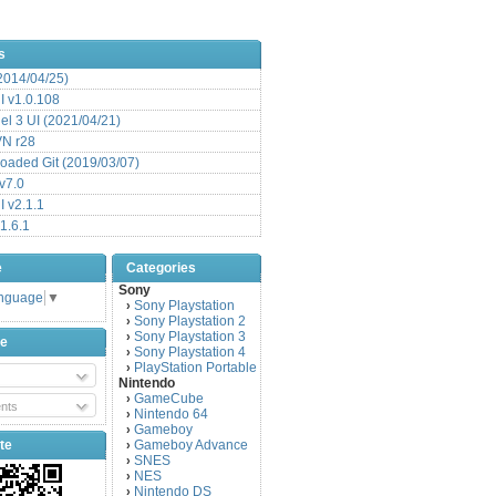
s
(2014/04/25)
 v1.0.108
l 3 UI (2021/04/21)
VN r28
aded Git (2019/03/07)
v7.0
 v2.1.1
1.6.1
e
Categories
Sony
anguage
▼
Sony Playstation
›
Sony Playstation 2
›
Sony Playstation 3
›
be
Sony Playstation 4
›
PlayStation Portable
›
Nintendo
GameCube
›
nts
Nintendo 64
›
Gameboy
›
te
Gameboy Advance
›
SNES
›
NES
›
Nintendo DS
›