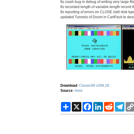
fix crash bug in debug of writing very large fil
fix recorded length of variable-length record f
fix reporting of errors on CLOSE (/all/ disk ty
updated Tunnels of Doom in CartPack to descr
Download
:
Classic99 v399.28
Source
:
Here
S
X
F
L
R
T
h
a
i
e
e
a
c
n
d
l
r
e
k
d
e
e
b
e
i
g
o
d
t
r
o
I
a