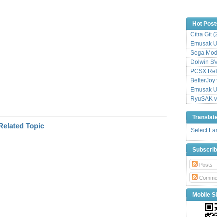
k
Hot Post
Citra Git 
Emusak UI
Sega Mode
Dolwin S
PCSX Relo
BetterJoy 
Emusak UI
RyuSAK v
Translat
Select L
Subscri
Posts
Comme
Mobile Si