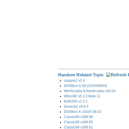
k
n
m
Random Related Topic
izapple2 v2.4
DOSBox-X Git (2026/08/04)
WinArcadia & AmiArcadia v36.54
WinUAE v6.1.0 Beta 11
Kat5200 v1.0.2
Devector v9.6.0
DOSBox-X v2026.08.02
Classic99 v399.86
Classic99 v399.85
Classic99 v399.81