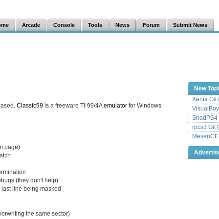
ome
Arcade
Console
Tools
News
Forum
Submit News
New Top
Xenia Git
eased.
Classic99
is a freeware TI-99/4A
emulator
for Windows
VisualBoy
ShadPS4 
rpcs3 Git 
MesenCE G
sm page)
Adverti
match
termination
ugs (they don't help)
d last line being masked
overwriting the same sector)