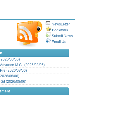
NewsLetter
Bookmark
Submit News
Email Us
ic
 (2026/08/06)
Advance-M Git (2026/08/06)
Pre (2026/08/06)
(2026/08/06)
it (2026/08/06)
sement