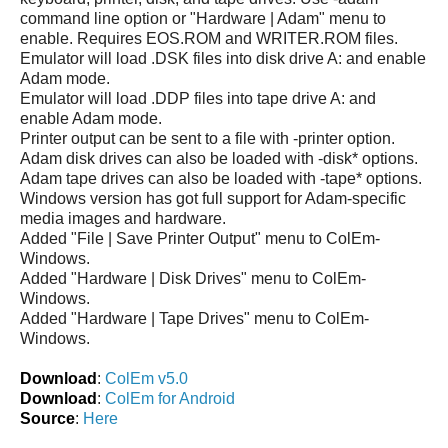
command line option or "Hardware | Adam" menu to
enable. Requires EOS.ROM and WRITER.ROM files.
Emulator will load .DSK files into disk drive A: and enable
Adam mode.
Emulator will load .DDP files into tape drive A: and
enable Adam mode.
Printer output can be sent to a file with -printer option.
Adam disk drives can also be loaded with -disk* options.
Adam tape drives can also be loaded with -tape* options.
Windows version has got full support for Adam-specific
media images and hardware.
Added "File | Save Printer Output" menu to ColEm-
Windows.
Added "Hardware | Disk Drives" menu to ColEm-
Windows.
Added "Hardware | Tape Drives" menu to ColEm-
Windows.
Download
:
ColEm v5.0
Download
:
ColEm for Android
Source
:
Here