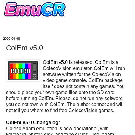
2020-06-08
ColEm v5.0
ColEm v5.0
is released.
ColEm
is a
ColecoVision emulator.
ColEm
will run
software written for the ColecoVision
video game console. ColEm package
itself does not contain any games. You
should place your own game files onto the SD card
before running ColEm. Please, do not run any software
you do not own with ColEm. The author cannot and will
not tell you where to find free ColecoVision games.
ColEm v5.0 Changelog:
Coleco Adam emulation is now operational, with
keyboard, printer, disk, and tape drives. Use -adam