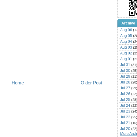
Archive
Aug 06
(1
Aug 05
(2
Aug 04
(2
Aug 03
(2
Aug 02
(2
Aug 01
(2
Jul 31
(31
Jul 30
(25
Jul 29
(21
Jul 28
Home
Older Post
(20
Jul 27
(29
Jul 26
(22
Jul 25
(28
Jul 24
(22
Jul 23
(24
Jul 22
(25
Jul 21
(16
Jul 20
(22
More Archi
Jul 19
(25