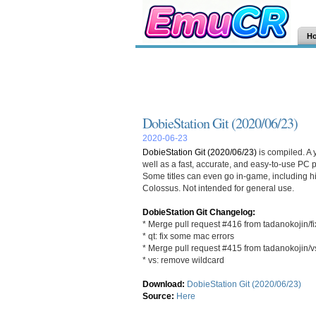
H
DobieStation Git (2020/06/23)
2020-06-23
DobieStation Git (2020/06/23)
is compiled. A 
well as a fast, accurate, and easy-to-use PC po
Some titles can even go in-game, including h
Colossus. Not intended for general use.
DobieStation Git Changelog:
* Merge pull request #416 from tadanokojin/f
* qt: fix some mac errors
* Merge pull request #415 from tadanokojin/v
* vs: remove wildcard
Download:
DobieStation Git (2020/06/23)
Source:
Here