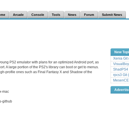
ome
Arcade
Console
Tools
News
Forum
Submit News
New Top
Xenia Git
young PS2 emulator with plans for an optimized Android port, as
VisualBoy
rt. A large portion of the PS2's library can boot or get to menus.
ShadPS4 
igh-profile ones such as Final Fantasy X and Shadow of the
rpcs3 Git 
MesenCE G
Adverti
ix-mac
s-github