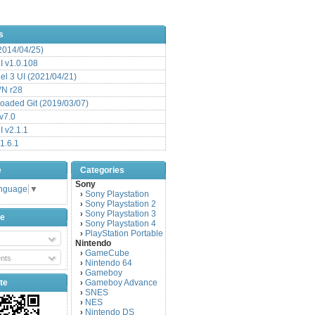
s
(2014/04/25)
 v1.0.108
l 3 UI (2021/04/21)
VN r28
aded Git (2019/03/07)
v7.0
 v2.1.1
1.6.1
e
Categories
Sony
anguage
▼
Sony Playstation
›
Sony Playstation 2
›
Sony Playstation 3
›
be
Sony Playstation 4
›
PlayStation Portable
›
Nintendo
GameCube
›
nts
Nintendo 64
›
Gameboy
›
te
Gameboy Advance
›
SNES
›
NES
›
Nintendo DS
›