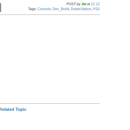
POST by
Jei
at
21:12
C
Tags:
Console
,
Dev_Build
,
DobieStation
,
PS2
o
p
y
L
i
n
k