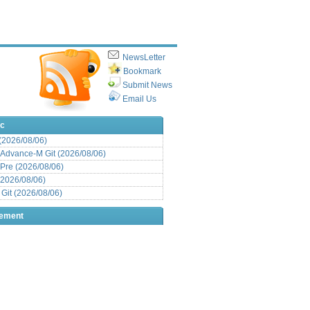
NewsLetter
Bookmark
Submit News
Email Us
ic
 (2026/08/06)
Advance-M Git (2026/08/06)
Pre (2026/08/06)
(2026/08/06)
it (2026/08/06)
sement