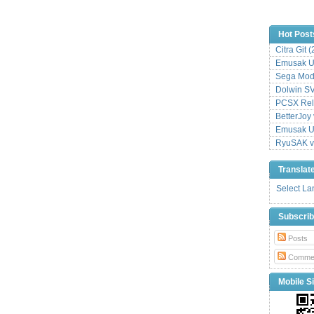
Hot Post
Citra Git 
Emusak UI
Sega Mode
Dolwin S
PCSX Relo
BetterJoy 
Emusak UI
RyuSAK v
Translat
Select L
Subscri
Posts
Comme
Mobile Si