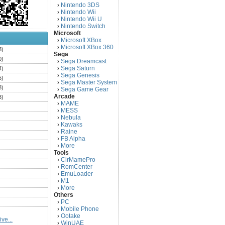
Nintendo 3DS
›
Nintendo Wii
›
Nintendo Wii U
›
Nintendo Switch
›
Microsoft
Microsoft XBox
›
Microsoft XBox 360
›
3)
Sega
0)
Sega Dreamcast
›
Sega Saturn
4)
›
Sega Genesis
›
5)
Sega Master System
›
3)
Sega Game Gear
›
Arcade
3)
MAME
›
)
MESS
›
)
Nebula
›
Kawaks
›
)
Raine
›
)
FB Alpha
›
)
More
›
Tools
)
ClrMamePro
›
)
RomCenter
›
)
EmuLoader
›
M1
›
)
More
›
)
Others
PC
)
›
Mobile Phone
›
)
Ootake
›
ve...
)
WinUAE
›