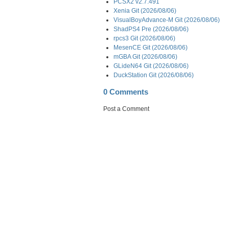
PCSX2 v2.7.491
Xenia Git (2026/08/06)
VisualBoyAdvance-M Git (2026/08/06)
ShadPS4 Pre (2026/08/06)
rpcs3 Git (2026/08/06)
MesenCE Git (2026/08/06)
mGBA Git (2026/08/06)
GLideN64 Git (2026/08/06)
DuckStation Git (2026/08/06)
0 Comments
Post a Comment