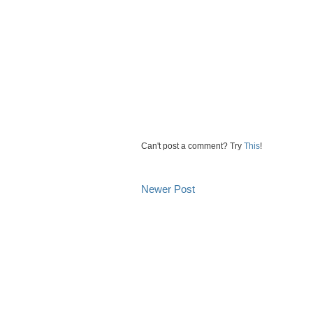
Can't post a comment? Try
This
!
Newer Post