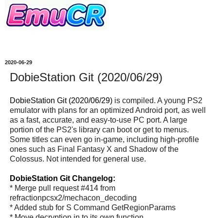
2020-06-29
DobieStation Git (2020/06/29)
DobieStation Git (2020/06/29)
is compiled. A young PS2
emulator with plans for an optimized Android port, as well
as a fast, accurate, and easy-to-use PC port. A large
portion of the PS2's library can boot or get to menus.
Some titles can even go in-game, including high-profile
ones such as Final Fantasy X and Shadow of the
Colossus. Not intended for general use.
DobieStation Git Changelog:
* Merge pull request #414 from
refractionpcsx2/mechacon_decoding
* Added stub for S Command GetRegionParams
* Move decryption in to its own function