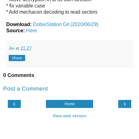
* fix variable case
* Add mechacon decoding to read sectors
Download:
DobieStation Git (2020/06/29)
Source:
Here
Jei
at
21:27
Share
0 Comments
Post a Comment
‹
›
Home
View web version