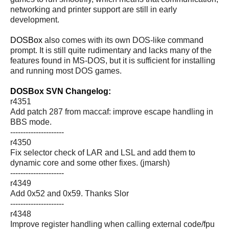
networking and printer support are still in early
development.
DOSBox
also comes with its own DOS-like command
prompt. It is still quite rudimentary and lacks many of the
features found in MS-DOS, but it is sufficient for installing
and running most DOS games.
DOSBox SVN Changelog:
r4351
Add patch 287 from maccaf: improve escape handling in
BBS mode.
---------------------
r4350
Fix selector check of LAR and LSL and add them to
dynamic core and some other fixes. (jmarsh)
---------------------
r4349
Add 0x52 and 0x59. Thanks Slor
---------------------
r4348
Improve register handling when calling external code/fpu