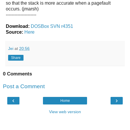
so that the stack is more accurate when a pagefault
occurs. (jmarsh)
---------------------
Download:
DOSBox SVN r4351
Source:
Here
Jei
at
20:56
Share
0 Comments
Post a Comment
‹
›
Home
View web version