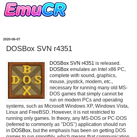
2020-06-07
DOSBox SVN r4351
DOSBox SVN r4351
is released.
DOSBox
emulates an Intel x86 PC,
complete with sound, graphics,
mouse, joystick, modem, etc.,
necessary for running many old MS-
DOS games that simply cannot be
run on modern PCs and operating
systems, such as Microsoft Windows XP, Windows Vista,
Linux and FreeBSD. However, it is not restricted to
running only games. In theory, any MS-DOS or PC-DOS
(referred to commonly as "DOS") application should run
in
DOSBox
, but the emphasis has been on getting DOS
games to run smoothly, which means that communication,