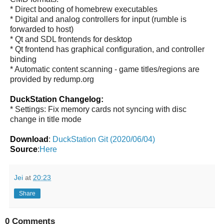
* Direct booting of homebrew executables
* Digital and analog controllers for input (rumble is
forwarded to host)
* Qt and SDL frontends for desktop
* Qt frontend has graphical configuration, and controller
binding
* Automatic content scanning - game titles/regions are
provided by redump.org
DuckStation Changelog:
* Settings: Fix memory cards not syncing with disc
change in title mode
Download
:
DuckStation Git (2020/06/04)
Source
:
Here
Jei
at
20:23
Share
0 Comments