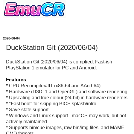
2020-06-04
DuckStation Git (2020/06/04)
DuckStation Git (2020/06/04) is complied. Fast-ish
PlayStation 1 emulator for PC and Android.
Features:
* CPU Recompiler/JIT (x86-64 and AArch64)
* Hardware (D3D11 and OpenGL) and software rendering
* Upscaling and true colour (24-bit) in hardware renderers
* "Fast boot" for skipping BIOS splash/intro
* Save state support
* Windows and Linux support - macOS may work, but not
actively maintained
* Supports bin/cue images, raw bin/img files, and MAME
CMD formats.