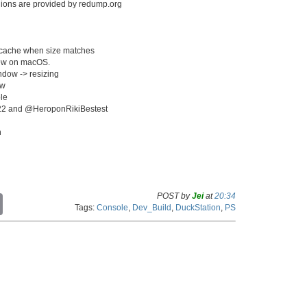
egions are provided by redump.org
e cache when size matches
iew on macOS.
ndow -> resizing
ow
le
k222 and @HeroponRikiBestest
n
POST by
Jei
at
20:34
C
Tags:
Console
,
Dev_Build
,
DuckStation
,
PS
o
p
y
L
i
n
k