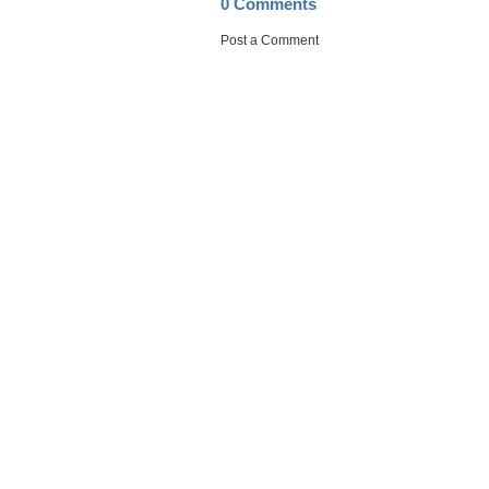
0 Comments
Post a Comment