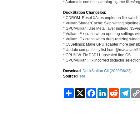
* Automatic content scanning - game titles/r
DuckStation Changelog:
* CDROM: Reset XA resampler on file switch
* Vulkan/ShaderCache: Skip writing pipelin
* GPU/Vulkan: Use Metal layer instead NSV
* Vulkan: Fix crash when opening settings wi
* Vulkan: Fix crash when drag-resizing wind
* Qt/Settings: Make GPU adapter more sensib
* Update compatibility list from @macattac
* GPU/HW: Fix D3D11 upscaled line GS
* GPU/Vulkan: Fix incorrect srcfactor selectio
Download
:
DuckStation Git (2020/06/22)
Source
:
Here
S
X
F
L
R
T
h
a
i
e
e
a
c
n
d
l
r
e
k
d
e
e
b
e
i
g
o
d
t
r
o
I
a
k
n
m