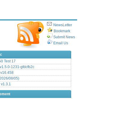
NewsLetter
Bookmark
Submit News
Email Us
ic
.50 Test 17
1.5.0-1231-gfdcfb2c
 v16.458
2026/08/05)
 v1.3.1
sement