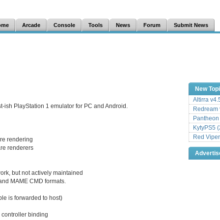
ome
Arcade
Console
Tools
News
Forum
Submit News
New Top
Altirra v4
t-ish PlayStation 1 emulator for PC and Android.
Redream v
Pantheon
KytyPS5 (
Red Viper
re rendering
are renderers
Adverti
k, but not actively maintained
s, and MAME CMD formats.
ble is forwarded to host)
 controller binding