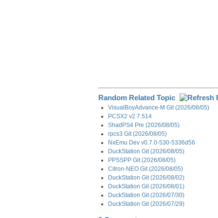
Random Related Topic
VisualBoyAdvance-M Git (2026/08/05)
PCSX2 v2.7.514
ShadPS4 Pre (2026/08/05)
rpcs3 Git (2026/08/05)
NxEmu Dev v0.7.0-530-5336d56
DuckStation Git (2026/08/05)
PPSSPP Git (2026/08/05)
Citron-NEO Git (2026/08/05)
DuckStation Git (2026/08/02)
DuckStation Git (2026/08/01)
DuckStation Git (2026/07/30)
DuckStation Git (2026/07/29)