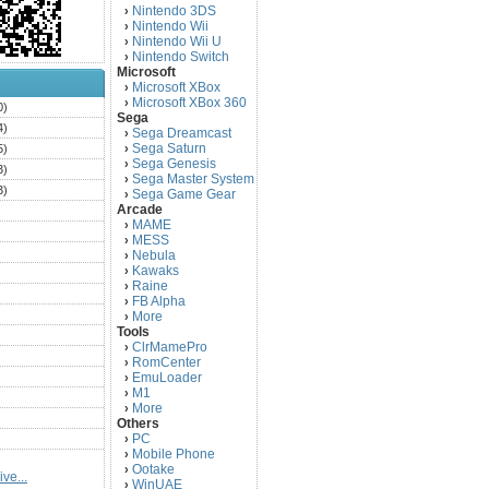
Nintendo 3DS
›
Nintendo Wii
›
Nintendo Wii U
›
Nintendo Switch
›
Microsoft
Microsoft XBox
›
Microsoft XBox 360
›
0)
Sega
4)
Sega Dreamcast
›
Sega Saturn
5)
›
Sega Genesis
›
3)
Sega Master System
›
3)
Sega Game Gear
›
Arcade
)
MAME
›
)
MESS
›
)
Nebula
›
Kawaks
›
)
Raine
›
)
FB Alpha
›
)
More
›
Tools
)
ClrMamePro
›
)
RomCenter
›
)
EmuLoader
›
M1
›
)
More
›
)
Others
PC
)
›
Mobile Phone
›
)
Ootake
›
ve...
)
WinUAE
›