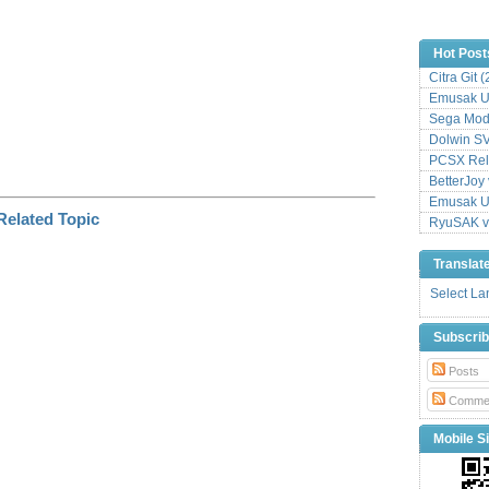
Hot Post
Citra Git 
Emusak UI
Sega Mode
Dolwin S
PCSX Relo
BetterJoy 
Emusak UI
RyuSAK v
Translat
Select L
Subscri
Posts
Comme
Mobile Si