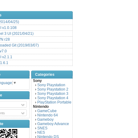
s
(2014/04/25)
 v1.0.108
l 3 UI (2021/04/21)
VN r28
aded Git (2019/03/07)
v7.0
 v2.1.1
1.6.1
e
Categories
Sony
anguage
▼
Sony Playstation
›
Sony Playstation 2
›
Sony Playstation 3
›
be
Sony Playstation 4
›
PlayStation Portable
›
Nintendo
GameCube
›
nts
Nintendo 64
›
Gameboy
›
te
Gameboy Advance
›
SNES
›
NES
›
Nintendo DS
›