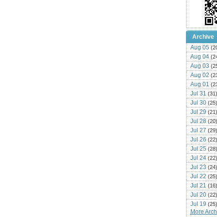
Archive
Aug 05
(2
Aug 04
(2
Aug 03
(2
Aug 02
(2
Aug 01
(2
Jul 31
(31
Jul 30
(25
Jul 29
(21
Jul 28
(20
Jul 27
(29
Jul 26
(22
Jul 25
(28
Jul 24
(22
Jul 23
(24
Jul 22
(25
Jul 21
(16
Jul 20
(22
Jul 19
(25
More Archi
Jul 18
(16