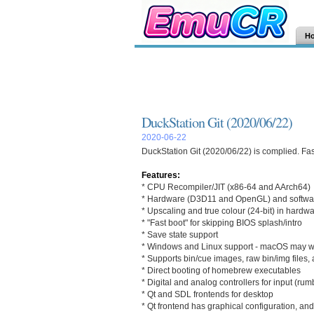
H
DuckStation Git (2020/06/22)
2020-06-22
DuckStation Git (2020/06/22) is complied. Fas
Features:
* CPU Recompiler/JIT (x86-64 and AArch64)
* Hardware (D3D11 and OpenGL) and softwa
* Upscaling and true colour (24-bit) in hardw
* "Fast boot" for skipping BIOS splash/intro
* Save state support
* Windows and Linux support - macOS may wor
* Supports bin/cue images, raw bin/img file
* Direct booting of homebrew executables
* Digital and analog controllers for input (rum
* Qt and SDL frontends for desktop
* Qt frontend has graphical configuration, and