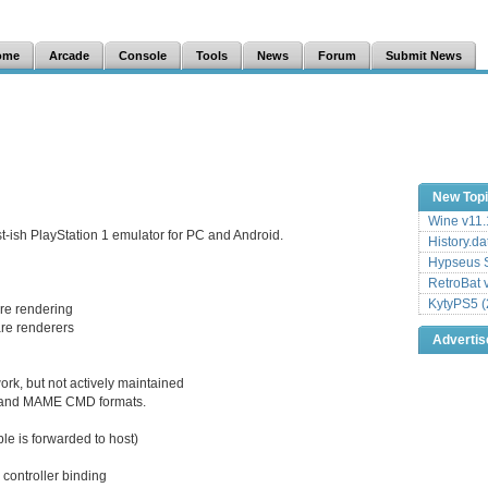
ome
Arcade
Console
Tools
News
Forum
Submit News
New Top
Wine v11.
t-ish PlayStation 1 emulator for PC and Android.
History.da
Hypseus S
RetroBat 
KytyPS5 (
re rendering
are renderers
Adverti
k, but not actively maintained
s, and MAME CMD formats.
ble is forwarded to host)
 controller binding