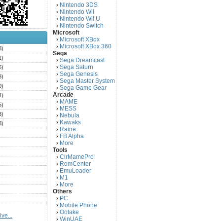
Nintendo 3DS
›
Nintendo Wii
›
Nintendo Wii U
›
Nintendo Switch
›
Microsoft
Microsoft XBox
›
Microsoft XBox 360
›
3)
Sega
1)
Sega Dreamcast
›
Sega Saturn
6)
›
Sega Genesis
›
3)
Sega Master System
›
0)
Sega Game Gear
›
Arcade
4)
MAME
›
5)
MESS
›
3)
Nebula
›
Kawaks
›
3)
Raine
›
)
FB Alpha
›
)
More
›
Tools
)
ClrMamePro
›
)
RomCenter
›
)
EmuLoader
›
M1
›
)
More
›
)
Others
PC
)
›
Mobile Phone
›
)
Ootake
›
ve...
)
WinUAE
›