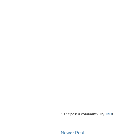
Can't post a comment? Try
This
!
Newer Post