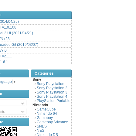
s
(2014/04/25)
 v1.0.108
l 3 UI (2021/04/21)
VN r28
aded Git (2019/03/07)
v7.0
 v2.1.1
1.6.1
e
Categories
Sony
anguage
▼
Sony Playstation
›
Sony Playstation 2
›
Sony Playstation 3
›
be
Sony Playstation 4
›
PlayStation Portable
›
Nintendo
GameCube
›
nts
Nintendo 64
›
Gameboy
›
te
Gameboy Advance
›
SNES
›
NES
›
Nintendo DS
›