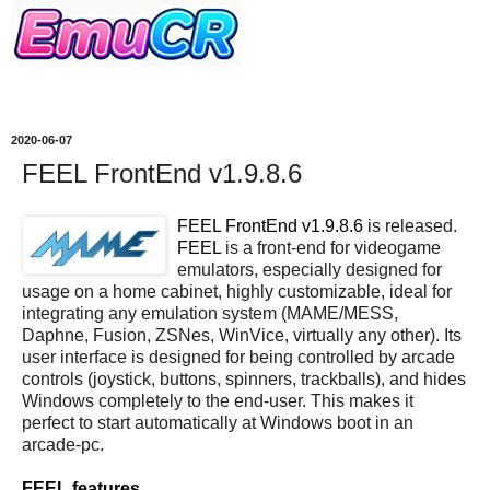
2020-06-07
FEEL FrontEnd v1.9.8.6
FEEL FrontEnd v1.9.8.6
is released.
FEEL
is a front-end for videogame
emulators, especially designed for
usage on a home cabinet, highly customizable, ideal for
integrating any emulation system (MAME/MESS,
Daphne, Fusion, ZSNes, WinVice, virtually any other). Its
user interface is designed for being controlled by arcade
controls (joystick, buttons, spinners, trackballs), and hides
Windows completely to the end-user. This makes it
perfect to start automatically at Windows boot in an
arcade-pc.
FEEL features