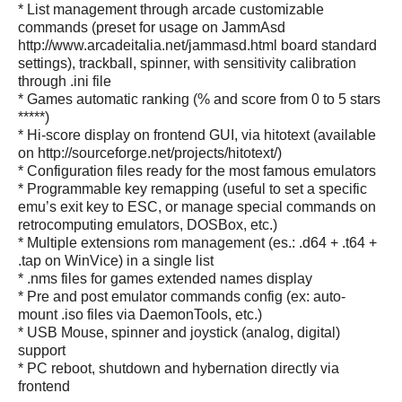
* List management through arcade customizable
commands (preset for usage on JammAsd
http://www.arcadeitalia.net/jammasd.html board standard
settings), trackball, spinner, with sensitivity calibration
through .ini file
* Games automatic ranking (% and score from 0 to 5 stars
*****)
* Hi-score display on frontend GUI, via hitotext (available
on http://sourceforge.net/projects/hitotext/)
* Configuration files ready for the most famous emulators
* Programmable key remapping (useful to set a specific
emu’s exit key to ESC, or manage special commands on
retrocomputing emulators, DOSBox, etc.)
* Multiple extensions rom management (es.: .d64 + .t64 +
.tap on WinVice) in a single list
* .nms files for games extended names display
* Pre and post emulator commands config (ex: auto-
mount .iso files via DaemonTools, etc.)
* USB Mouse, spinner and joystick (analog, digital)
support
* PC reboot, shutdown and hybernation directly via
frontend