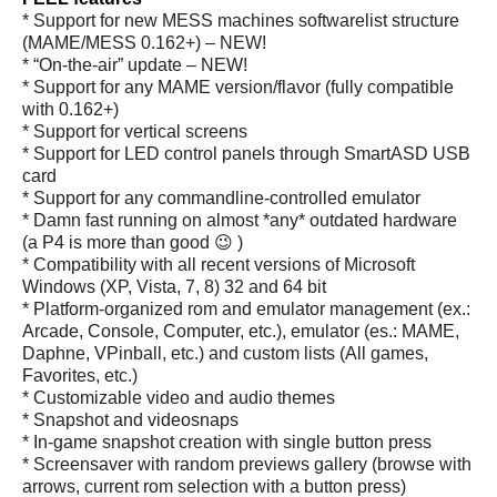
* Support for new MESS machines softwarelist structure
(MAME/MESS 0.162+) – NEW!
* “On-the-air” update – NEW!
* Support for any MAME version/flavor (fully compatible
with 0.162+)
* Support for vertical screens
* Support for LED control panels through SmartASD USB
card
* Support for any commandline-controlled emulator
* Damn fast running on almost *any* outdated hardware
(a P4 is more than good 😉 )
* Compatibility with all recent versions of Microsoft
Windows (XP, Vista, 7, 8) 32 and 64 bit
* Platform-organized rom and emulator management (ex.:
Arcade, Console, Computer, etc.), emulator (es.: MAME,
Daphne, VPinball, etc.) and custom lists (All games,
Favorites, etc.)
* Customizable video and audio themes
* Snapshot and videosnaps
* In-game snapshot creation with single button press
* Screensaver with random previews gallery (browse with
arrows, current rom selection with a button press)