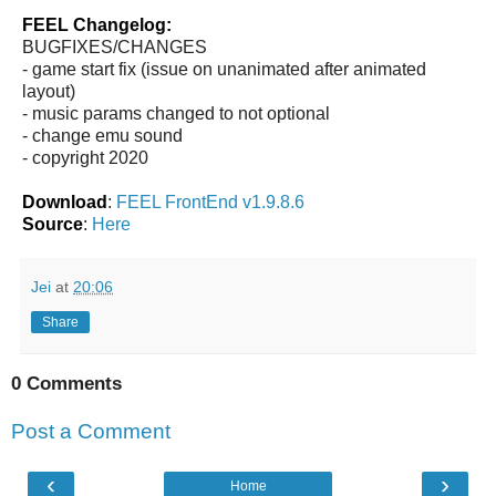
FEEL Changelog:
BUGFIXES/CHANGES
- game start fix (issue on unanimated after animated
layout)
- music params changed to not optional
- change emu sound
- copyright 2020
Download
:
FEEL FrontEnd v1.9.8.6
Source
:
Here
Jei
at
20:06
Share
0 Comments
Post a Comment
‹
›
Home