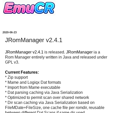
2020-06-23
JRomManager v2.4.1
JRomManager v2.4.1
is released.
JRomManager
ia a
Rom Manager entirely written in Java and released under
GPL v3.
Current Features:
* Zip support
* Mame and Logiqx Dat formats
* Import from Mame executable
* Dat parsing caching via Java Serialization
* Optimized to permit scan over shared network
* Dir scan caching via Java Serialization based on
FileMDate+FileSize, one cache file per romdir, reusable
between different Dat Scans if same dir used