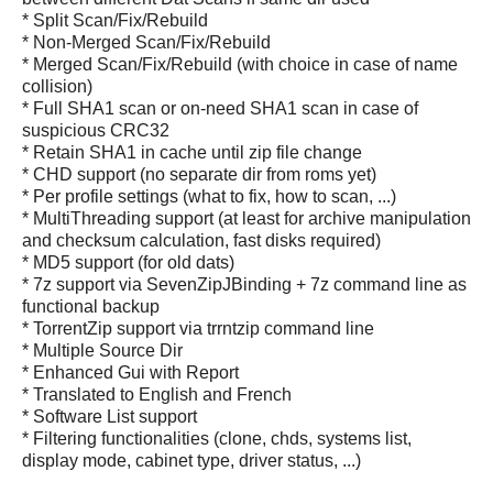
* Split Scan/Fix/Rebuild
* Non-Merged Scan/Fix/Rebuild
* Merged Scan/Fix/Rebuild (with choice in case of name
collision)
* Full SHA1 scan or on-need SHA1 scan in case of
suspicious CRC32
* Retain SHA1 in cache until zip file change
* CHD support (no separate dir from roms yet)
* Per profile settings (what to fix, how to scan, ...)
* MultiThreading support (at least for archive manipulation
and checksum calculation, fast disks required)
* MD5 support (for old dats)
* 7z support via SevenZipJBinding + 7z command line as
functional backup
* TorrentZip support via trrntzip command line
* Multiple Source Dir
* Enhanced Gui with Report
* Translated to English and French
* Software List support
* Filtering functionalities (clone, chds, systems list,
display mode, cabinet type, driver status, ...)