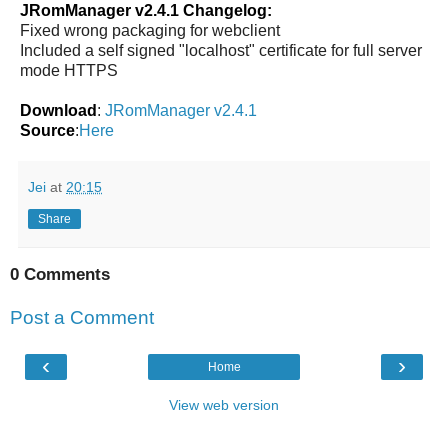
JRomManager v2.4.1 Changelog:
Fixed wrong packaging for webclient
Included a self signed "localhost" certificate for full server
mode HTTPS
Download
:
JRomManager v2.4.1
Source
:
Here
Jei
at
20:15
Share
0 Comments
Post a Comment
‹
›
Home
View web version