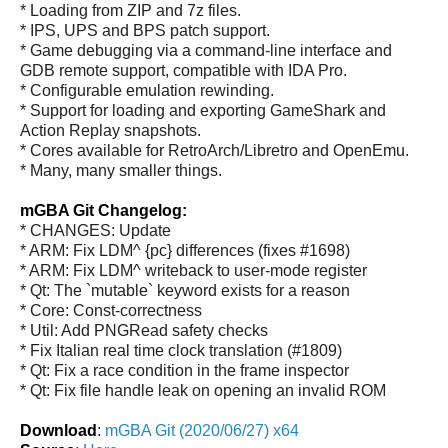
* Loading from ZIP and 7z files.
* IPS, UPS and BPS patch support.
* Game debugging via a command-line interface and
GDB remote support, compatible with IDA Pro.
* Configurable emulation rewinding.
* Support for loading and exporting GameShark and
Action Replay snapshots.
* Cores available for RetroArch/Libretro and OpenEmu.
* Many, many smaller things.
mGBA Git Changelog:
* CHANGES: Update
* ARM: Fix LDM^ {pc} differences (fixes #1698)
* ARM: Fix LDM^ writeback to user-mode register
* Qt: The `mutable` keyword exists for a reason
* Core: Const-correctness
* Util: Add PNGRead safety checks
* Fix Italian real time clock translation (#1809)
* Qt: Fix a race condition in the frame inspector
* Qt: Fix file handle leak on opening an invalid ROM
Download
:
mGBA Git (2020/06/27) x64