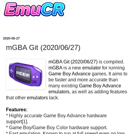
2020-06-27
mGBA Git (2020/06/27)
mGBA Git (2020/06/27)
is compiled.
mGBA
is a new
emulator
for running
Game Boy Advance
games. It aims to
be faster and more accurate than
many existing
Game Boy Advance
emulators
, as well as adding features
that other
emulators
lack.
Features:
* Highly accurate Game Boy Advance hardware
support[1].
* Game Boy/Game Boy Color hardware support.
* Fast emulation. Known to run at full speed even on low