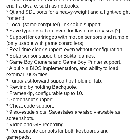
end hardware, such as netbooks.
* Qt and SDL ports for a heavy-weight and a light-weight
frontend.
* Local (same computer) link cable support.
* Save type detection, even for flash memory size[2].
* Support for cartridges with motion sensors and rumble
(only usable with game controllers).
* Real-time clock support, even without configuration.
* Solar sensor support for Boktai games.
* Game Boy Camera and Game Boy Printer support.
* A built-in BIOS implementation, and ability to load
external BIOS files.
* Turbo/fast-forward support by holding Tab.
* Rewind by holding Backquote.
* Frameskip, configurable up to 10.
* Screenshot support.
* Cheat code support.
* 9 savestate slots. Savestates are also viewable as
screenshots.
* Video and GIF recording.
* Remappable controls for both keyboards and
gamepads.