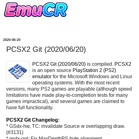
2020-06-20
PCSX2 Git (2020/06/20)
PCSX2 Git (2020/06/20)
is compiled.
PCSX2
is an open source
PlayStation 2 (PS2)
emulator
for the Microsoft Windows and Linux
operating systems. With the most recent
versions, many PS2 games are playable (although speed
limitations have made play-to-completion tests for many
games impractical), and several games are claimed to
have full functionality.
PCSX2 Git Changelog:
* GSdx-hw, TC: invalidate Source w overlapping draw.
(#3131)
* gsdx-ogl: Fix MaxDepthPS byte alignment.