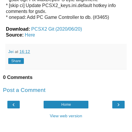
* [skip ci] Update PCSX2_keys.ini.default hotkey info
comments for gsdx.
* onepad: Add PC Game Controller to db. (#3465)
Download:
PCSX2 Git (2020/06/20)
Source:
Here
Jei
at
16:12
Share
0 Comments
Post a Comment
‹
›
Home
View web version