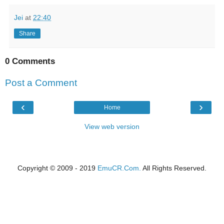
Jei
at
22:40
Share
0 Comments
Post a Comment
‹
›
Home
View web version
Copyright © 2009 - 2019
EmuCR.Com.
All Rights Reserved.