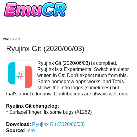
2020-06-03
Ryujinx Git (2020/06/03)
Ryujinx Git (2020/06/03)
is complied.
Ryujinx
is a Experimental Switch emulator
written in C#. Don't expect much from this.
Some homebrew apps works, and Tetris
shows the intro logos (sometimes) but
that's about it for now. Contributions are always welcome.
Ryujinx Git changelog:
* SurfaceFlinger: fix some bugs (#1262)
Download
:
Ryujinx Git (2020/06/03)
Source
:
Here