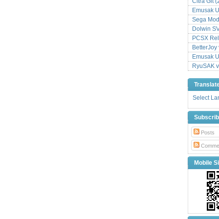
Citra Git 
Emusak UI
Sega Mode
Dolwin S
PCSX Relo
BetterJoy 
Emusak UI
RyuSAK v
Translat
Select L
Subscri
Posts
Comme
Mobile Si