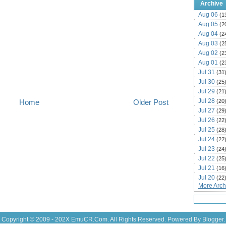
Archive
Aug 06
(1
Aug 05
(2
Aug 04
(2
Aug 03
(2
Aug 02
(2
Aug 01
(2
Jul 31
(31
Jul 30
(25
Jul 29
(21
Jul 28
(20
Home
Older Post
Jul 27
(29
Jul 26
(22
Jul 25
(28
Jul 24
(22
Jul 23
(24
Jul 22
(25
Jul 21
(16
Jul 20
(22
More Archi
Jul 19
(25
Jul 18
(16
Jul 17
(14
Jul 16
(18
Copyright © 2009 - 202X
EmuCR.Com.
All Rights Reserved. Powered By
Blogger
.
Jul 15
(18