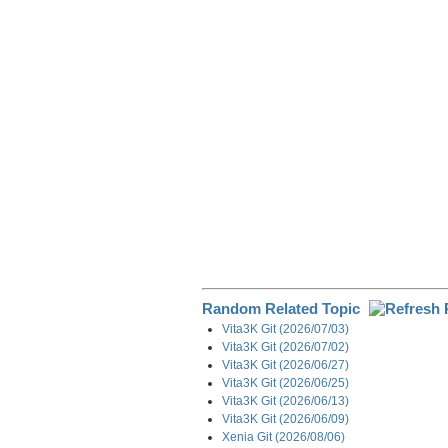
e
b
e
i
g
o
d
t
r
o
I
a
k
n
m
Random Related Topic
Vita3K Git (2026/07/03)
Vita3K Git (2026/07/02)
Vita3K Git (2026/06/27)
Vita3K Git (2026/06/25)
Vita3K Git (2026/06/13)
Vita3K Git (2026/06/09)
Xenia Git (2026/08/06)