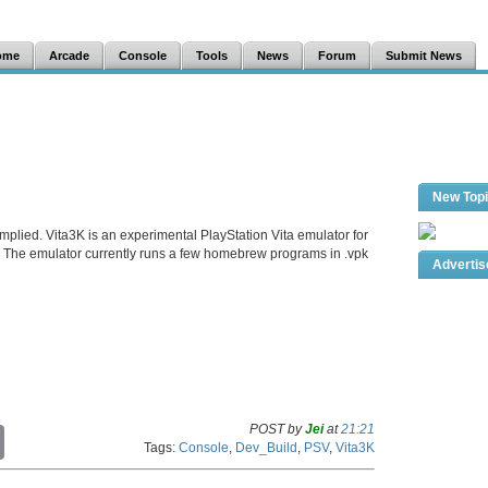
ome
Arcade
Console
Tools
News
Forum
Submit News
New Top
mplied. Vita3K is an experimental PlayStation Vita emulator for
The emulator currently runs a few homebrew programs in .vpk
Adverti
POST by
Jei
at
21:21
C
Tags:
Console
,
Dev_Build
,
PSV
,
Vita3K
o
p
y