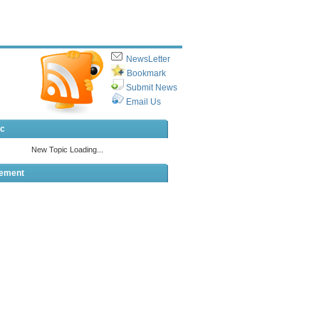
NewsLetter
Bookmark
Submit News
Email Us
ic
sement