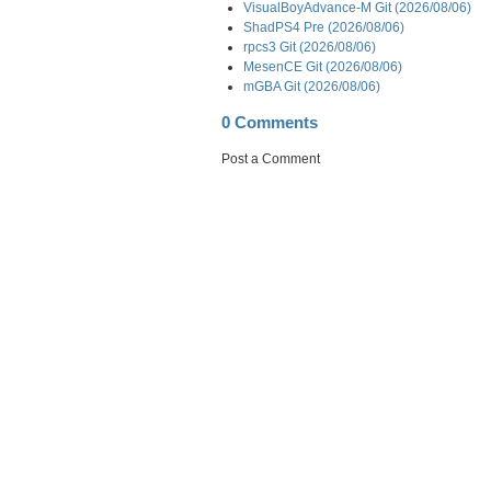
VisualBoyAdvance-M Git (2026/08/06)
ShadPS4 Pre (2026/08/06)
rpcs3 Git (2026/08/06)
MesenCE Git (2026/08/06)
mGBA Git (2026/08/06)
0 Comments
Post a Comment