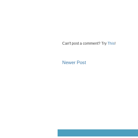
Can't post a comment? Try
This
!
Newer Post