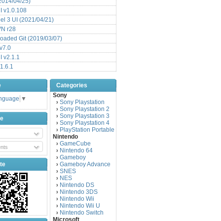
(2014/04/25)
 v1.0.108
l 3 UI (2021/04/21)
VN r28
aded Git (2019/03/07)
v7.0
 v2.1.1
1.6.1
e
Categories
Sony
anguage
▼
Sony Playstation
›
Sony Playstation 2
›
Sony Playstation 3
›
be
Sony Playstation 4
›
PlayStation Portable
›
Nintendo
GameCube
›
nts
Nintendo 64
›
Gameboy
›
te
Gameboy Advance
›
SNES
›
NES
›
Nintendo DS
›
Nintendo 3DS
›
Nintendo Wii
›
Nintendo Wii U
›
Nintendo Switch
›
Microsoft