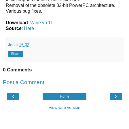
Removal of the obsolete 32-bit PowerPC architecture.
Various bug fixes.
Download
:
Wine v5.11
Source
:
Here
Jei
at
16:02
Share
0 Comments
Post a Comment
‹
›
Home
View web version