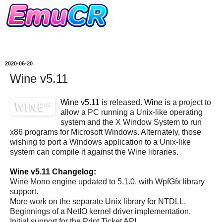
2020-06-20
Wine v5.11
Wine v5.11
is released.
Wine
is a project to
allow a PC running a Unix-like operating
system and the X Window System to run
x86 programs for Microsoft Windows. Alternately, those
wishing to port a Windows application to a Unix-like
system can compile it against the Wine libraries.
Wine v5.11 Changelog:
Wine Mono engine updated to 5.1.0, with WpfGfx library
support.
More work on the separate Unix library for NTDLL.
Beginnings of a NetIO kernel driver implementation.
Initial support for the Print Ticket API.