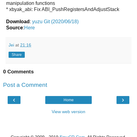
manipulation functions
* xbyak_abi: Fix ABI_PushRegistersAndAdjustStack
Download
:
yuzu Git (2020/06/18)
Source
:
Here
Jei
at
21:16
Share
0 Comments
Post a Comment
‹
›
Home
View web version
Copyright © 2009 - 2019
EmuCR.Com.
All Rights Reserved.