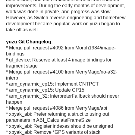
improvements. During the early months of development,
work was done in private, and progress was slow.
However, as Switch reverse-engineering and homebrew
development became popular, work on yuzu began to
take off as well.
yuzu Git Changelog:
* Merge pull request #4092 from Morph1984/image-
bindings
* gl_device: Reserve at least 4 image bindings for
fragment stage
* Merge pull request #4100 from MerryMage/no-a32-
interp
* arm_dynarmic_cp15: Implement CNTPCT
* arm_dynarmic_cp15: Update CP15
* arm_dynarmic_32: InterpreterFallback should never
happen
* Merge pull request #4086 from MerryMage/abi
* xbyak_abi: Prefer returning a struct to using out
parameters in ABI_CalculateFrameSize
* xbyak_abi: Register indexes should be unsigned
* xbyak_abi: Remove *GPS variants of stack