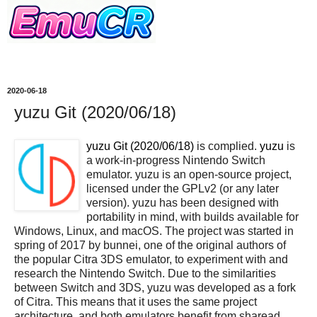
2020-06-18
yuzu Git (2020/06/18)
yuzu Git (2020/06/18)
is complied.
yuzu
is
a work-in-progress Nintendo Switch
emulator. yuzu is an open-source project,
licensed under the GPLv2 (or any later
version). yuzu has been designed with
portability in mind, with builds available for
Windows, Linux, and macOS. The project was started in
spring of 2017 by bunnei, one of the original authors of
the popular Citra 3DS emulator, to experiment with and
research the Nintendo Switch. Due to the similarities
between Switch and 3DS, yuzu was developed as a fork
of Citra. This means that it uses the same project
architecture, and both emulators benefit from sharead