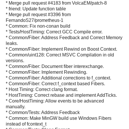
* Merge pull request #4183 from VolcaEM/patch-8
* friend: Update function table
* Merge pull request #3396 from
FernandoS27/prometheus-1
* Common: Fix non-conan build
* Tests/HostTiming: Correct GCC Compile error.
* Common/Fiber: Address Feedback and Correct Memory
leaks.
* Common/Fiber: Implement Rewind on Boost Context.
* Common/uint128: Correct MSVC Compilation in old
versions.
* Common/Fiber: Document fiber interexchange.
* Common/Fiber: Implement Rewinding.
* Common/Fiber: Additional corrections to f_context.
* Common/Fiber: Correct f_context based Fibers.
* Host Timing: Correct clang format.
* HostTiming: Correct rebase and implement AddTicks.
* Core/HostTiming: Allow events to be advanced
manually.
* Common/Tests: Address Feedback
* Common: Make MinGW build use Windows Fibers
instead of fcontext_t