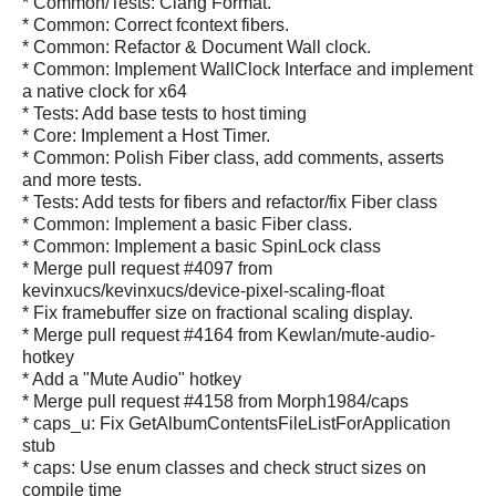
* Common/Tests: Clang Format.
* Common: Correct fcontext fibers.
* Common: Refactor & Document Wall clock.
* Common: Implement WallClock Interface and implement
a native clock for x64
* Tests: Add base tests to host timing
* Core: Implement a Host Timer.
* Common: Polish Fiber class, add comments, asserts
and more tests.
* Tests: Add tests for fibers and refactor/fix Fiber class
* Common: Implement a basic Fiber class.
* Common: Implement a basic SpinLock class
* Merge pull request #4097 from
kevinxucs/kevinxucs/device-pixel-scaling-float
* Fix framebuffer size on fractional scaling display.
* Merge pull request #4164 from Kewlan/mute-audio-
hotkey
* Add a "Mute Audio" hotkey
* Merge pull request #4158 from Morph1984/caps
* caps_u: Fix GetAlbumContentsFileListForApplication
stub
* caps: Use enum classes and check struct sizes on
compile time