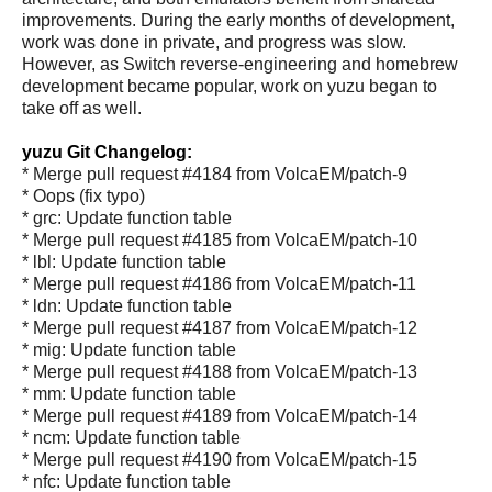
improvements. During the early months of development,
work was done in private, and progress was slow.
However, as Switch reverse-engineering and homebrew
development became popular, work on yuzu began to
take off as well.
yuzu Git Changelog:
* Merge pull request #4184 from VolcaEM/patch-9
* Oops (fix typo)
* grc: Update function table
* Merge pull request #4185 from VolcaEM/patch-10
* lbl: Update function table
* Merge pull request #4186 from VolcaEM/patch-11
* ldn: Update function table
* Merge pull request #4187 from VolcaEM/patch-12
* mig: Update function table
* Merge pull request #4188 from VolcaEM/patch-13
* mm: Update function table
* Merge pull request #4189 from VolcaEM/patch-14
* ncm: Update function table
* Merge pull request #4190 from VolcaEM/patch-15
* nfc: Update function table