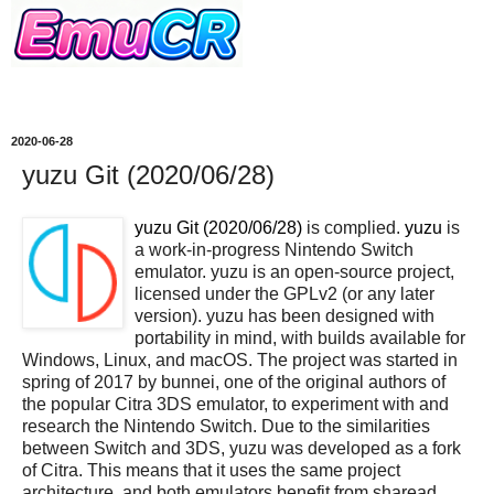
2020-06-28
yuzu Git (2020/06/28)
yuzu Git (2020/06/28)
is complied.
yuzu
is
a work-in-progress Nintendo Switch
emulator. yuzu is an open-source project,
licensed under the GPLv2 (or any later
version). yuzu has been designed with
portability in mind, with builds available for
Windows, Linux, and macOS. The project was started in
spring of 2017 by bunnei, one of the original authors of
the popular Citra 3DS emulator, to experiment with and
research the Nintendo Switch. Due to the similarities
between Switch and 3DS, yuzu was developed as a fork
of Citra. This means that it uses the same project
architecture, and both emulators benefit from sharead