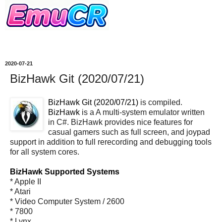
2020-07-21
BizHawk Git (2020/07/21)
BizHawk Git (2020/07/21)
is compiled.
BizHawk
is a A multi-system emulator written
in C#. BizHawk provides nice features for
casual gamers such as full screen, and joypad
support in addition to full rerecording and debugging tools
for all system cores.
BizHawk Supported Systems
* Apple II
* Atari
* Video Computer System / 2600
* 7800
* Lynx