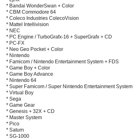
* Bandai WonderSwan + Color
* CBM Commodore 64
* Coleco Industries ColecoVision
* Mattel Intellivision
* NEC
* PC Engine / TurboGrafx-16 + SuperGrafx + CD
* PC-FX
* Neo Geo Pocket + Color
* Nintendo
* Famicom / Nintendo Entertainment System + FDS
* Game Boy + Color
* Game Boy Advance
* Nintendo 64
* Super Famicom / Super Nintendo Entertainment System
* Virtual Boy
* Sega
* Game Gear
* Genesis + 32X + CD
* Master System
* Pico
* Saturn
* SG-1000