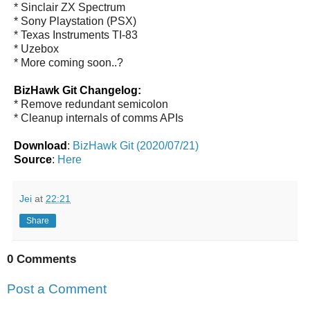
* Sinclair ZX Spectrum
* Sony Playstation (PSX)
* Texas Instruments TI-83
* Uzebox
* More coming soon..?
BizHawk Git Changelog:
* Remove redundant semicolon
* Cleanup internals of comms APIs
Download
:
BizHawk Git (2020/07/21)
Source
:
Here
Jei
at
22:21
Share
0 Comments
Post a Comment