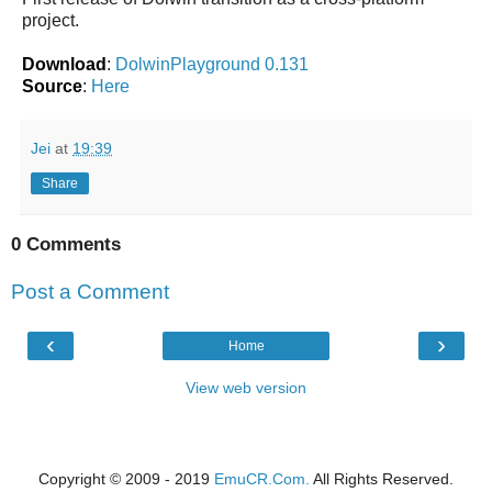
project.
Download
:
DolwinPlayground 0.131
Source
:
Here
Jei
at
19:39
Share
0 Comments
Post a Comment
‹
›
Home
View web version
Copyright © 2009 - 2019
EmuCR.Com.
All Rights Reserved.