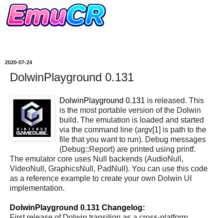
2020-07-24
DolwinPlayground 0.131
DolwinPlayground 0.131
is released. This
is the most portable version of the Dolwin
build. The emulation is loaded and started
via the command line (argv[1] is path to the
file that you want to run). Debug messages
(Debug::Report) are printed using printf.
The emulator core uses Null backends (AudioNull,
VideoNull, GraphicsNull, PadNull). You can use this code
as a reference example to create your own Dolwin UI
implementation.
DolwinPlayground 0.131 Changelog:
First release of Dolwin transition as a cross-platform