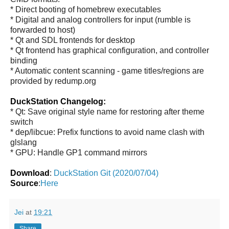
* Direct booting of homebrew executables
* Digital and analog controllers for input (rumble is
forwarded to host)
* Qt and SDL frontends for desktop
* Qt frontend has graphical configuration, and controller
binding
* Automatic content scanning - game titles/regions are
provided by redump.org
DuckStation Changelog:
* Qt: Save original style name for restoring after theme
switch
* dep/libcue: Prefix functions to avoid name clash with
glslang
* GPU: Handle GP1 command mirrors
Download
:
DuckStation Git (2020/07/04)
Source
:
Here
Jei
at
19:21
Share