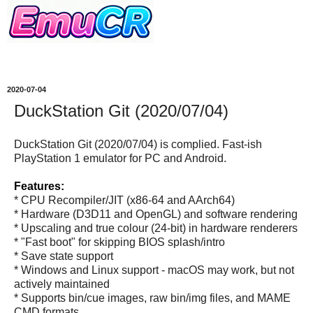
2020-07-04
DuckStation Git (2020/07/04)
DuckStation Git (2020/07/04) is complied. Fast-ish
PlayStation 1 emulator for PC and Android.
Features:
* CPU Recompiler/JIT (x86-64 and AArch64)
* Hardware (D3D11 and OpenGL) and software rendering
* Upscaling and true colour (24-bit) in hardware renderers
* "Fast boot" for skipping BIOS splash/intro
* Save state support
* Windows and Linux support - macOS may work, but not
actively maintained
* Supports bin/cue images, raw bin/img files, and MAME
CMD formats.