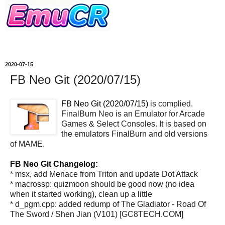
2020-07-15
FB Neo Git (2020/07/15)
FB Neo Git (2020/07/15)
is complied.
FinalBurn Neo is an Emulator for Arcade
Games & Select Consoles. It is based on
the emulators FinalBurn and old versions
of MAME.
FB Neo Git Changelog:
* msx, add Menace from Triton and update Dot Attack
* macrossp: quizmoon should be good now (no idea
when it started working), clean up a little
* d_pgm.cpp: added redump of The Gladiator - Road Of
The Sword / Shen Jian (V101) [GC8TECH.COM]