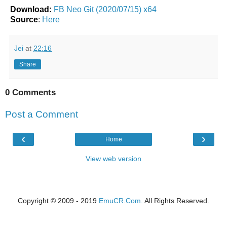
Download:
FB Neo Git (2020/07/15) x64
Source
:
Here
Jei
at
22:16
Share
0 Comments
Post a Comment
‹
›
Home
View web version
Copyright © 2009 - 2019
EmuCR.Com.
All Rights Reserved.