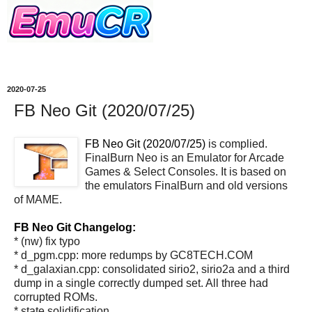
2020-07-25
FB Neo Git (2020/07/25)
FB Neo Git (2020/07/25)
is complied.
FinalBurn Neo is an Emulator for Arcade
Games & Select Consoles. It is based on
the emulators FinalBurn and old versions
of MAME.
FB Neo Git Changelog:
* (nw) fix typo
* d_pgm.cpp: more redumps by GC8TECH.COM
* d_galaxian.cpp: consolidated sirio2, sirio2a and a third
dump in a single correctly dumped set. All three had
corrupted ROMs.
* state solidification