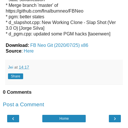
* Merge branch 'master' of
https://github.com/finalburnneo/FBNeo
* pgm: better states
* d_slapshot.cpp: New Working Clone - Slap Shot (Ver
3.0 O) [Jorge Silva]
* d_pgm.cpp: updated some PGM hacks [taoenwen]
Download:
FB Neo Git (2020/07/25) x86
Source
:
Here
Jei
at
14:17
Share
0 Comments
Post a Comment
‹
›
Home