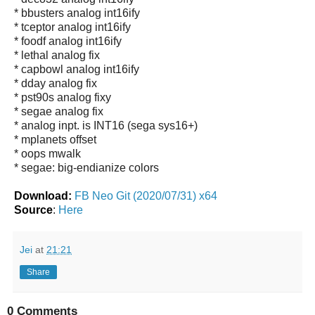
* bbusters analog int16ify
* tceptor analog int16ify
* foodf analog int16ify
* lethal analog fix
* capbowl analog int16ify
* dday analog fix
* pst90s analog fixy
* segae analog fix
* analog inpt. is INT16 (sega sys16+)
* mplanets offset
* oops mwalk
* segae: big-endianize colors
Download:
FB Neo Git (2020/07/31) x64
Source
:
Here
Jei
at
21:21
Share
0 Comments