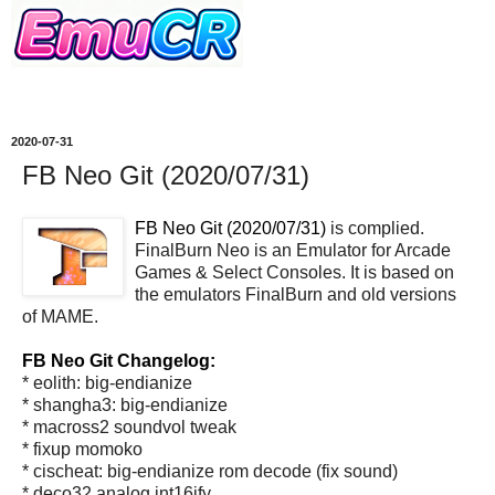
2020-07-31
FB Neo Git (2020/07/31)
FB Neo Git (2020/07/31)
is complied.
FinalBurn Neo is an Emulator for Arcade
Games & Select Consoles. It is based on
the emulators FinalBurn and old versions
of MAME.
FB Neo Git Changelog:
* eolith: big-endianize
* shangha3: big-endianize
* macross2 soundvol tweak
* fixup momoko
* cischeat: big-endianize rom decode (fix sound)
* deco32 analog int16ify