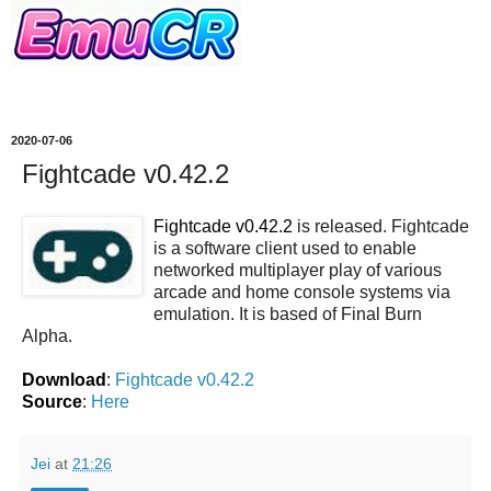
2020-07-06
Fightcade v0.42.2
Fightcade v0.42.2
is released. Fightcade
is a software client used to enable
networked multiplayer play of various
arcade and home console systems via
emulation. It is based of Final Burn
Alpha.
Download
:
Fightcade v0.42.2
Source
:
Here
Jei
at
21:26