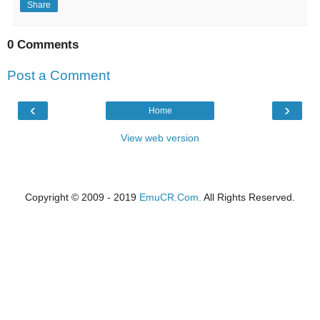
Share
0 Comments
Post a Comment
‹
›
Home
View web version
Copyright © 2009 - 2019
EmuCR.Com.
All Rights Reserved.