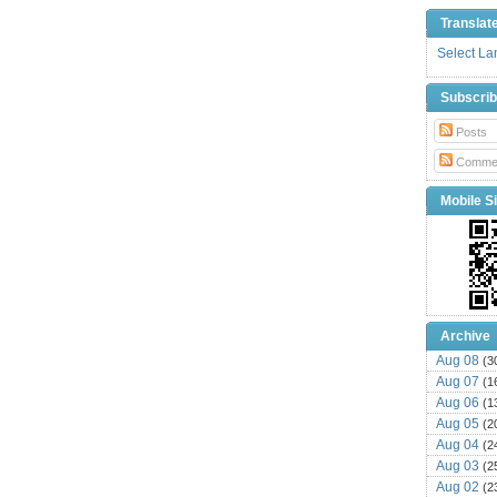
Translat
Select L
Subscri
Posts
Comme
Mobile Si
Archive
Aug 08
(3
Aug 07
(1
Aug 06
(1
Aug 05
(2
Aug 04
(2
Aug 03
(2
Aug 02
(2