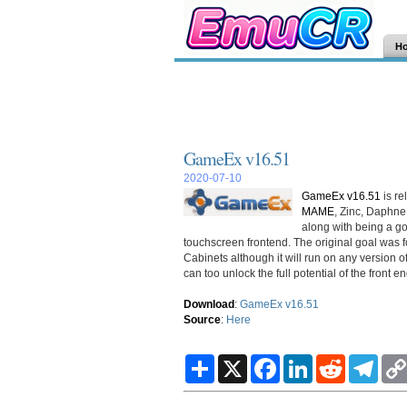
H
GameEx v16.51
2020-07-10
GameEx v16.51
is re
MAME
, Zinc, Daphn
along with being a g
touchscreen frontend. The original goal was
Cabinets although it will run on any version
can too unlock the full potential of the front en
Download
:
GameEx v16.51
Source
:
Here
S
X
F
L
R
T
h
a
i
e
e
a
c
n
d
l
r
e
k
d
e