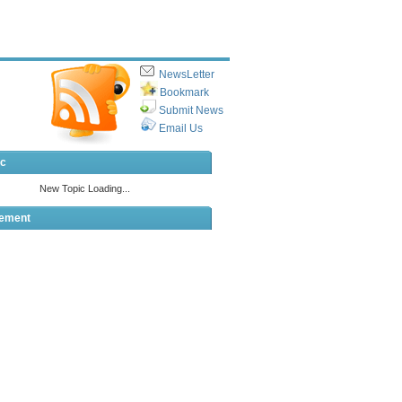
NewsLetter
Bookmark
Submit News
Email Us
ic
sement