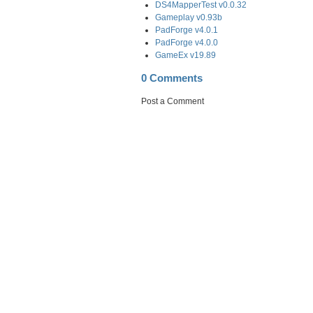
DS4MapperTest v0.0.32
Gameplay v0.93b
PadForge v4.0.1
PadForge v4.0.0
GameEx v19.89
0 Comments
Post a Comment