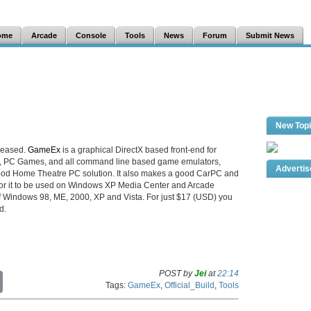
ome
Arcade
Console
Tools
News
Forum
Submit News
New Top
leased.
GameEx
is a graphical DirectX based front-end for
e, PC Games, and all command line based game emulators,
Adverti
ood Home Theatre PC solution. It also makes a good CarPC and
 for it to be used on Windows XP Media Center and Arcade
 of Windows 98, ME, 2000, XP and Vista. For just $17 (USD) you
d.
POST by
Jei
at
22:14
C
Tags:
GameEx
,
Official_Build
,
Tools
o
p
y