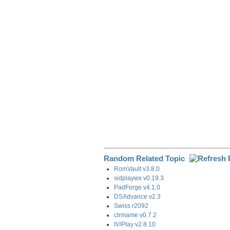
e
b
e
i
g
o
d
t
r
o
I
a
k
n
m
Random Related Topic
RomVault v3.8.0
sidplaywx v0.19.3
PadForge v4.1.0
DSAdvance v2.3
Swiss r2092
clrmame v0.7.2
IV/Play v2.8.10