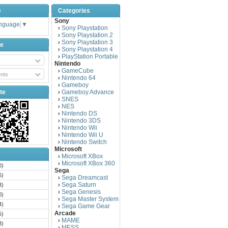
e
Categories
Sony
anguage
▼
Sony Playstation
›
Sony Playstation 2
›
Sony Playstation 3
›
be
Sony Playstation 4
›
PlayStation Portable
›
Nintendo
GameCube
›
nts
Nintendo 64
›
Gameboy
›
te
Gameboy Advance
›
SNES
›
NES
›
Nintendo DS
›
Nintendo 3DS
›
Nintendo Wii
›
Nintendo Wii U
›
Nintendo Switch
›
Microsoft
Microsoft XBox
›
Microsoft XBox 360
›
0)
Sega
6)
Sega Dreamcast
›
Sega Saturn
3)
›
Sega Genesis
›
0)
Sega Master System
›
4)
Sega Game Gear
›
Arcade
5)
MAME
›
3)
MESS
›