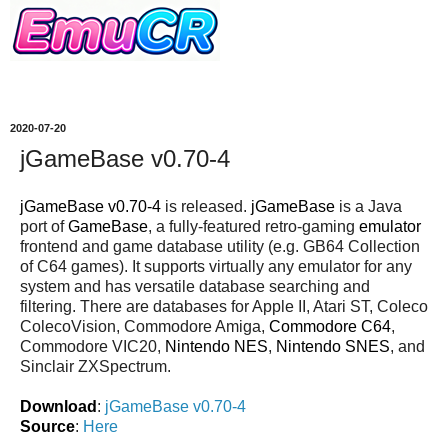
2020-07-20
jGameBase v0.70-4
jGameBase v0.70-4
is released.
jGameBase
is a Java
port of
GameBase
, a fully-featured retro-gaming
emulator
frontend and game database utility (e.g. GB64 Collection
of C64 games). It supports virtually any emulator for any
system and has versatile database searching and
filtering. There are databases for Apple II, Atari ST, Coleco
ColecoVision, Commodore Amiga,
Commodore C64
,
Commodore VIC20,
Nintendo NES
,
Nintendo SNES
, and
Sinclair ZXSpectrum.
Download
:
jGameBase v0.70-4
Source
:
Here