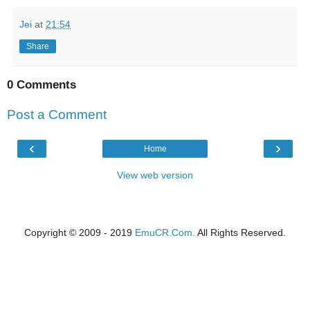
Jei
at
21:54
Share
0 Comments
Post a Comment
‹
›
Home
View web version
Copyright © 2009 - 2019
EmuCR.Com.
All Rights Reserved.