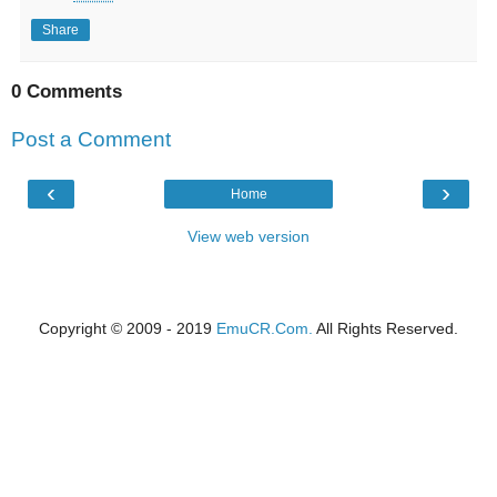
Share
0 Comments
Post a Comment
‹
›
Home
View web version
Copyright © 2009 - 2019
EmuCR.Com.
All Rights Reserved.