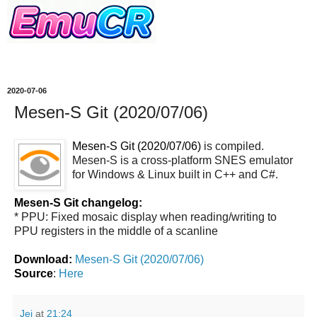
2020-07-06
Mesen-S Git (2020/07/06)
Mesen-S Git (2020/07/06)
is compiled.
Mesen-S is a cross-platform SNES emulator
for Windows & Linux built in C++ and C#.
Mesen-S Git changelog:
* PPU: Fixed mosaic display when reading/writing to
PPU registers in the middle of a scanline
Download:
Mesen-S Git (2020/07/06)
Source
:
Here
Jei
at
21:24