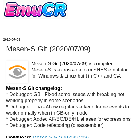
2020-07-09
Mesen-S Git (2020/07/09)
Mesen-S Git (2020/07/09)
is compiled.
Mesen-S is a cross-platform SNES emulator
for Windows & Linux built in C++ and C#.
Mesen-S Git changelog:
* Debugger: GB - Fixed some issues with breaking not
working properly in some scenarios
* Debugger: Lua - Allow regular start/end frame events to
work normally when in GB-only mode
* Debugger: Added AF/BC/DE/HL aliases for expressions
* Debugger: Code refactoring (disassembler)
Download:
Mesen-S Git (2020/07/09)