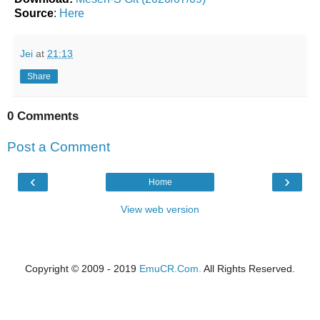
Source
:
Here
Jei
at
21:13
Share
0 Comments
Post a Comment
‹
›
Home
View web version
Copyright © 2009 - 2019
EmuCR.Com.
All Rights Reserved.