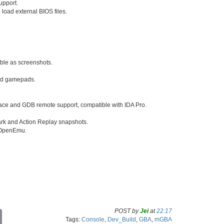
pport.
o load external BIOS files.
able as screenshots.
and gamepads.
ace and GDB remote support, compatible with IDA Pro.
rk and Action Replay snapshots.
d OpenEmu.
POST by
Jei
at
22:17
C
Tags:
Console
,
Dev_Build
,
GBA
,
mGBA
o