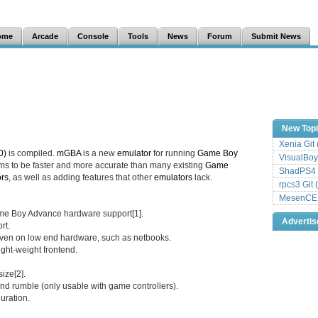
ome
Arcade
Console
Tools
News
Forum
Submit News
New Top
Xenia Git
0)
is compiled.
mGBA
is a new
emulator
for running
Game Boy
VisualBoy
ms to be faster and more accurate than many existing
Game
ShadPS4 
rs
, as well as adding features that other
emulators
lack.
rpcs3 Git 
MesenCE G
me Boy Advance hardware support[1].
Adverti
rt.
 even on low end hardware, such as netbooks.
ight-weight frontend.
ize[2].
and rumble (only usable with game controllers).
uration.