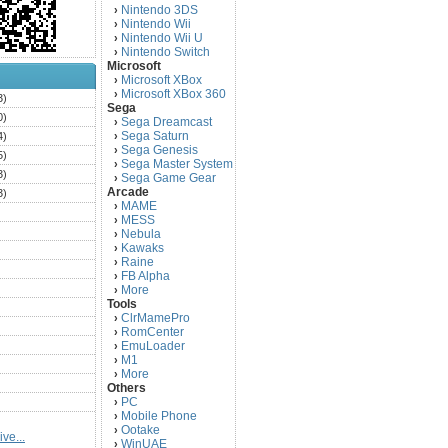
Nintendo 3DS
›
Nintendo Wii
›
Nintendo Wii U
›
Nintendo Switch
›
Microsoft
Microsoft XBox
›
Microsoft XBox 360
›
3)
Sega
0)
Sega Dreamcast
›
Sega Saturn
4)
›
Sega Genesis
›
5)
Sega Master System
›
3)
Sega Game Gear
›
Arcade
3)
MAME
›
)
MESS
›
)
Nebula
›
Kawaks
›
)
Raine
›
)
FB Alpha
›
)
More
›
Tools
)
ClrMamePro
›
)
RomCenter
›
)
EmuLoader
›
M1
›
)
More
›
)
Others
PC
)
›
Mobile Phone
›
)
Ootake
›
ve...
)
WinUAE
›