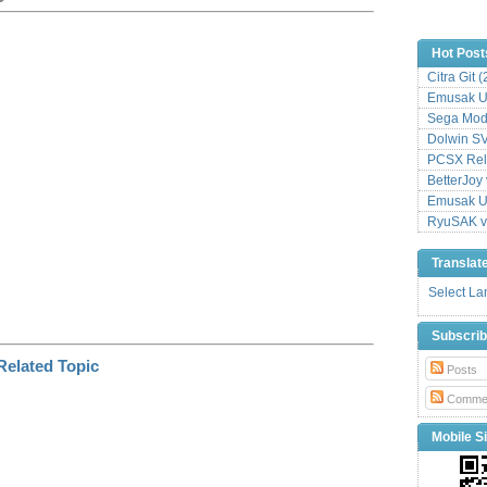
p
y
L
Hot Post
i
Citra Git 
n
k
Emusak UI
Sega Mode
Dolwin S
PCSX Relo
BetterJoy 
Emusak UI
RyuSAK v
Translat
Select L
Subscri
Posts
Comme
Mobile Si