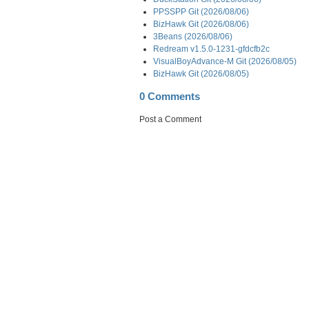
PPSSPP Git (2026/08/06)
BizHawk Git (2026/08/06)
3Beans (2026/08/06)
Redream v1.5.0-1231-gfdcfb2c
VisualBoyAdvance-M Git (2026/08/05)
BizHawk Git (2026/08/05)
0 Comments
Post a Comment