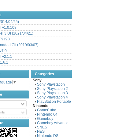
s
(2014/04/25)
 v1.0.108
l 3 UI (2021/04/21)
VN r28
aded Git (2019/03/07)
v7.0
 v2.1.1
1.6.1
e
Categories
Sony
anguage
▼
Sony Playstation
›
Sony Playstation 2
›
Sony Playstation 3
›
be
Sony Playstation 4
›
PlayStation Portable
›
Nintendo
GameCube
›
nts
Nintendo 64
›
Gameboy
›
te
Gameboy Advance
›
SNES
›
NES
›
Nintendo DS
›