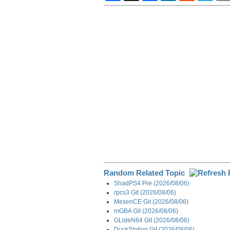
a
c
n
d
l
r
e
k
d
e
e
b
e
i
g
o
d
t
r
o
I
a
k
n
m
Random Related Topic
ShadPS4 Pre (2026/08/06)
rpcs3 Git (2026/08/06)
MesenCE Git (2026/08/06)
mGBA Git (2026/08/06)
GLideN64 Git (2026/08/06)
DuckStation Git (2026/08/06)