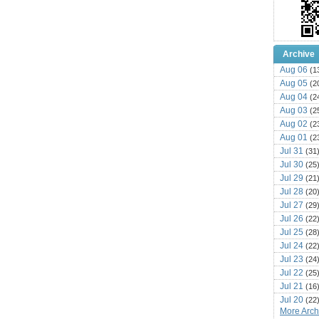
Archive
Aug 06
(1
Aug 05
(2
Aug 04
(2
Aug 03
(2
Aug 02
(2
Aug 01
(2
Jul 31
(31
Jul 30
(25
Jul 29
(21
Jul 28
(20
Jul 27
(29
Jul 26
(22
Jul 25
(28
Jul 24
(22
Jul 23
(24
Jul 22
(25
Jul 21
(16
Jul 20
(22
More Archi
Jul 19
(25