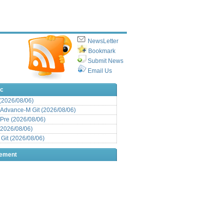
NewsLetter
Bookmark
Submit News
Email Us
ic
 (2026/08/06)
Advance-M Git (2026/08/06)
Pre (2026/08/06)
(2026/08/06)
it (2026/08/06)
sement