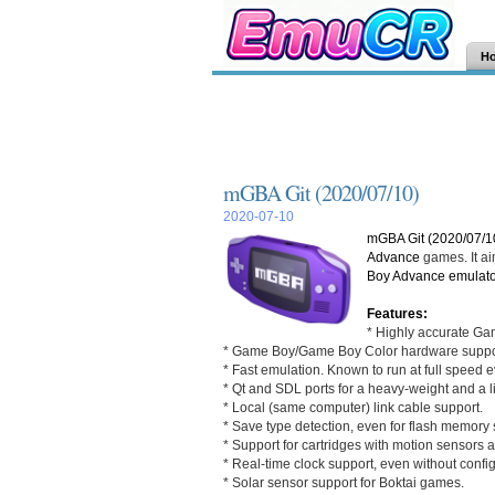
H
mGBA Git (2020/07/10)
2020-07-10
mGBA Git (2020/07/1
Advance
games. It ai
Boy Advance
emulato
Features:
* Highly accurate Ga
* Game Boy/Game Boy Color hardware suppo
* Fast emulation. Known to run at full speed
* Qt and SDL ports for a heavy-weight and a l
* Local (same computer) link cable support.
* Save type detection, even for flash memory s
* Support for cartridges with motion sensors 
* Real-time clock support, even without config
* Solar sensor support for Boktai games.