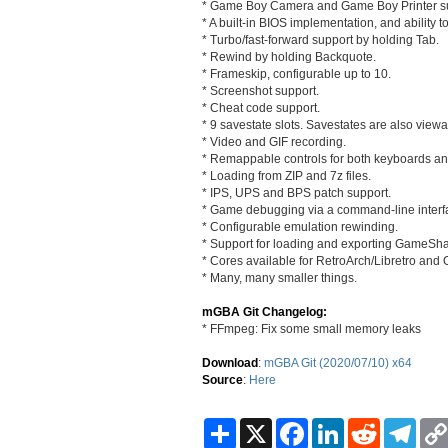
* Game Boy Camera and Game Boy Printer su
* A built-in BIOS implementation, and ability t
* Turbo/fast-forward support by holding Tab.
* Rewind by holding Backquote.
* Frameskip, configurable up to 10.
* Screenshot support.
* Cheat code support.
* 9 savestate slots. Savestates are also view
* Video and GIF recording.
* Remappable controls for both keyboards 
* Loading from ZIP and 7z files.
* IPS, UPS and BPS patch support.
* Game debugging via a command-line interf
* Configurable emulation rewinding.
* Support for loading and exporting GameSha
* Cores available for RetroArch/Libretro an
* Many, many smaller things.
mGBA Git Changelog:
* FFmpeg: Fix some small memory leaks
Download
:
mGBA Git (2020/07/10) x64
Source
:
Here
S
X
F
L
R
T
h
a
i
e
e