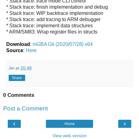
* Stack trace: trace mode CLI control
* Stack trace: finish implementation and debug
* Stack trace: WIP backtrace implementation
* Stack trace: add tracing to ARM debugger
* Stack trace: implement data structures
* ARM/SM83: Wrap register files in structs
Download
:
mGBA Git (2020/07/28) x64
Source
:
Here
Jei
at
20:48
Share
0 Comments
Post a Comment
‹
›
Home
View web version