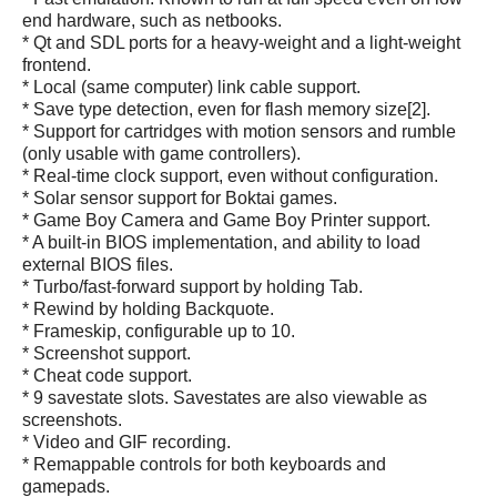
end hardware, such as netbooks.
* Qt and SDL ports for a heavy-weight and a light-weight
frontend.
* Local (same computer) link cable support.
* Save type detection, even for flash memory size[2].
* Support for cartridges with motion sensors and rumble
(only usable with game controllers).
* Real-time clock support, even without configuration.
* Solar sensor support for Boktai games.
* Game Boy Camera and Game Boy Printer support.
* A built-in BIOS implementation, and ability to load
external BIOS files.
* Turbo/fast-forward support by holding Tab.
* Rewind by holding Backquote.
* Frameskip, configurable up to 10.
* Screenshot support.
* Cheat code support.
* 9 savestate slots. Savestates are also viewable as
screenshots.
* Video and GIF recording.
* Remappable controls for both keyboards and
gamepads.