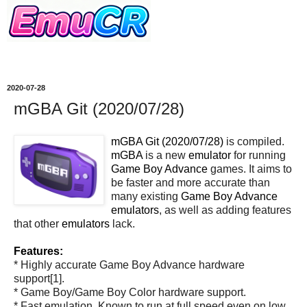
2020-07-28
mGBA Git (2020/07/28)
mGBA Git (2020/07/28)
is compiled.
mGBA
is a new
emulator
for running
Game Boy Advance
games. It aims to
be faster and more accurate than
many existing
Game Boy Advance
emulators
, as well as adding features
that other
emulators
lack.
Features:
* Highly accurate Game Boy Advance hardware
support[1].
* Game Boy/Game Boy Color hardware support.
* Fast emulation. Known to run at full speed even on low