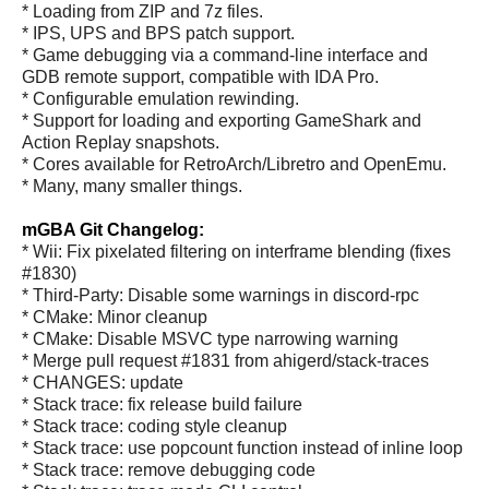
* Loading from ZIP and 7z files.
* IPS, UPS and BPS patch support.
* Game debugging via a command-line interface and
GDB remote support, compatible with IDA Pro.
* Configurable emulation rewinding.
* Support for loading and exporting GameShark and
Action Replay snapshots.
* Cores available for RetroArch/Libretro and OpenEmu.
* Many, many smaller things.
mGBA Git Changelog:
* Wii: Fix pixelated filtering on interframe blending (fixes
#1830)
* Third-Party: Disable some warnings in discord-rpc
* CMake: Minor cleanup
* CMake: Disable MSVC type narrowing warning
* Merge pull request #1831 from ahigerd/stack-traces
* CHANGES: update
* Stack trace: fix release build failure
* Stack trace: coding style cleanup
* Stack trace: use popcount function instead of inline loop
* Stack trace: remove debugging code