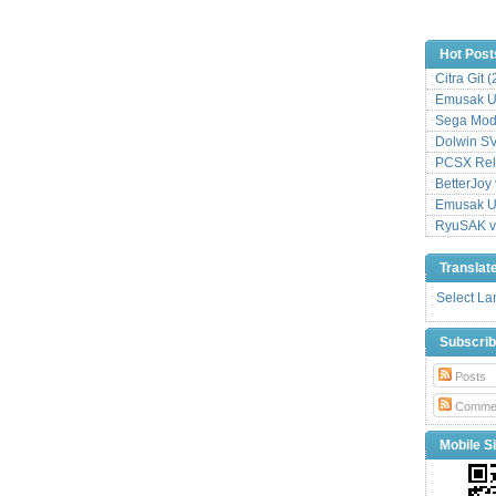
Hot Post
Citra Git 
Emusak UI
Sega Mode
Dolwin S
PCSX Relo
BetterJoy 
Emusak UI
RyuSAK v
Translat
Select L
Subscri
Posts
Comme
Mobile Si