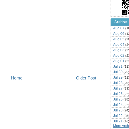
Archive
Aug 07
(1
Aug 06
(1
Aug 05
(2
Aug 04
(2
Aug 03
(2
Aug 02
(2
Aug 01
(2
Jul 31
(31
Jul 30
(25
Jul 29
Home
Older Post
(21
Jul 28
(20
Jul 27
(29
Jul 26
(22
Jul 25
(28
Jul 24
(22
Jul 23
(24
Jul 22
(25
Jul 21
(16
More Archi
Jul 20
(22