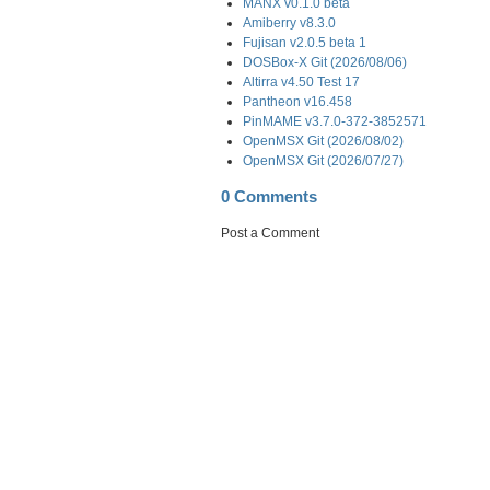
MANX v0.1.0 beta
Amiberry v8.3.0
Fujisan v2.0.5 beta 1
DOSBox-X Git (2026/08/06)
Altirra v4.50 Test 17
Pantheon v16.458
PinMAME v3.7.0-372-3852571
OpenMSX Git (2026/08/02)
OpenMSX Git (2026/07/27)
0 Comments
Post a Comment