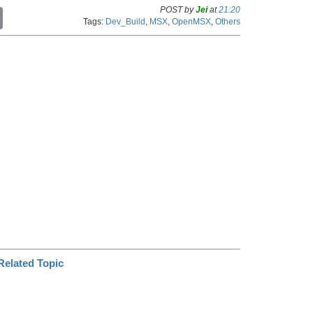
POST by
Jei
at
21:20
C
Tags:
Dev_Build
,
MSX
,
OpenMSX
,
Others
o
p
y
L
i
n
k