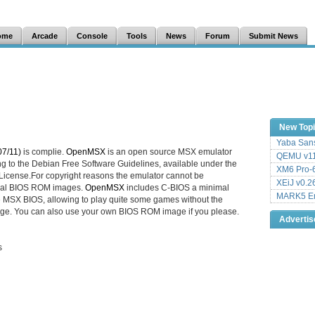
ome
Arcade
Console
Tools
News
Forum
Submit News
New Top
Yaba Sans
7/11)
is complie.
OpenMSX
is an open source MSX emulator
QEMU v11
ng to the Debian Free Software Guidelines, available under the
XM6 Pro-6
icense.For copyright reasons the emulator cannot be
XEiJ v0.2
ginal BIOS ROM images.
OpenMSX
includes C-BIOS a minimal
MARK5 Em
e MSX BIOS, allowing to play quite some games without the
ge. You can also use your own BIOS ROM image if you please.
Adverti
s