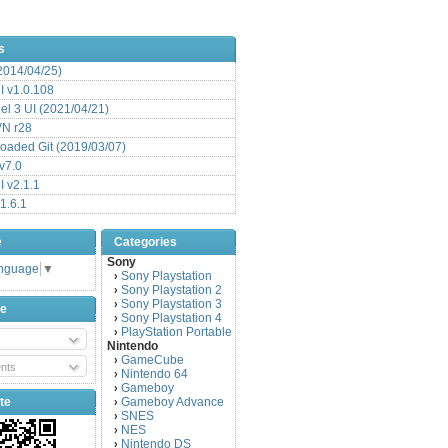
s
(2014/04/25)
 v1.0.108
l 3 UI (2021/04/21)
VN r28
aded Git (2019/03/07)
v7.0
 v2.1.1
1.6.1
e
Categories
Sony
anguage
▼
Sony Playstation
›
Sony Playstation 2
›
Sony Playstation 3
›
be
Sony Playstation 4
›
PlayStation Portable
›
Nintendo
GameCube
›
nts
Nintendo 64
›
Gameboy
›
te
Gameboy Advance
›
SNES
›
NES
›
Nintendo DS
›