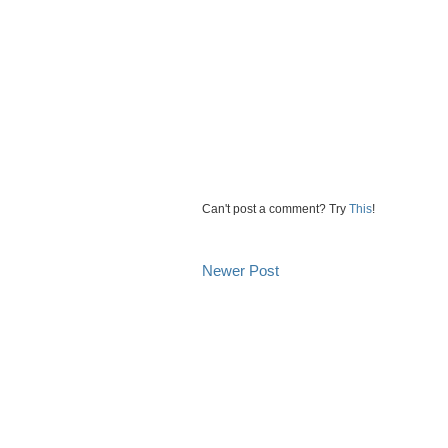
Can't post a comment? Try
This
!
Newer Post