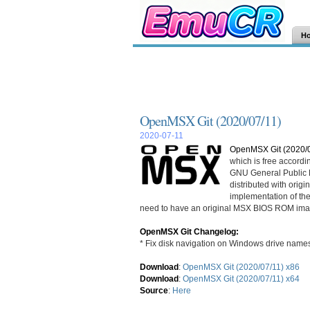
H
OpenMSX Git (2020/07/11)
2020-07-11
OpenMSX Git (2020/0
which is free accordi
GNU General Public L
distributed with ori
implementation of th
need to have an original MSX BIOS ROM ima
OpenMSX Git Changelog:
* Fix disk navigation on Windows drive name
Download
:
OpenMSX Git (2020/07/11) x86
Download
:
OpenMSX Git (2020/07/11) x64
Source
:
Here