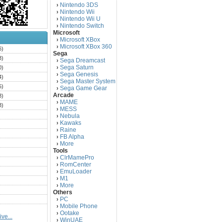
Nintendo 3DS
›
Nintendo Wii
›
Nintendo Wii U
›
Nintendo Switch
›
Microsoft
Microsoft XBox
›
Microsoft XBox 360
›
6)
Sega
3)
Sega Dreamcast
›
Sega Saturn
0)
›
Sega Genesis
›
4)
Sega Master System
›
5)
Sega Game Gear
›
Arcade
3)
MAME
›
3)
MESS
›
)
Nebula
›
Kawaks
›
)
Raine
›
)
FB Alpha
›
)
More
›
Tools
)
ClrMamePro
›
)
RomCenter
›
)
EmuLoader
›
M1
›
)
More
›
)
Others
PC
)
›
Mobile Phone
›
)
Ootake
›
ve...
)
WinUAE
›