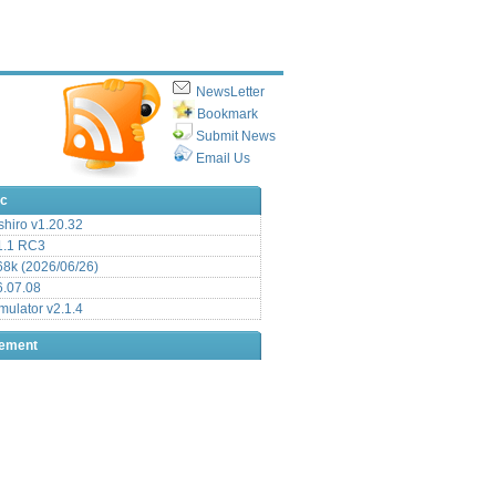
NewsLetter
Bookmark
Submit News
Email Us
ic
hiro v1.20.32
.1 RC3
8k (2026/06/26)
6.07.08
ulator v2.1.4
sement