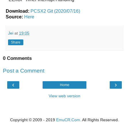
Download:
PCSX2 Git (2020/07/16)
Source:
Here
Jei
at
19:05
Share
0 Comments
Post a Comment
‹
›
Home
View web version
Copyright © 2009 - 2019
EmuCR.Com.
All Rights Reserved.