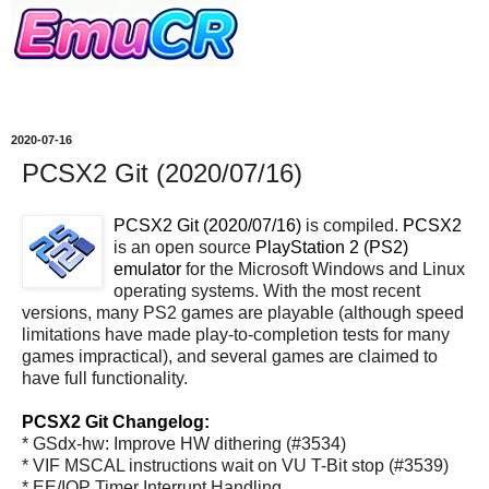
2020-07-16
PCSX2 Git (2020/07/16)
PCSX2 Git (2020/07/16)
is compiled.
PCSX2
is an open source
PlayStation 2 (PS2)
emulator
for the Microsoft Windows and Linux
operating systems. With the most recent
versions, many PS2 games are playable (although speed
limitations have made play-to-completion tests for many
games impractical), and several games are claimed to
have full functionality.
PCSX2 Git Changelog:
* GSdx-hw: Improve HW dithering (#3534)
* VIF MSCAL instructions wait on VU T-Bit stop (#3539)
* EE/IOP Timer Interrupt Handling