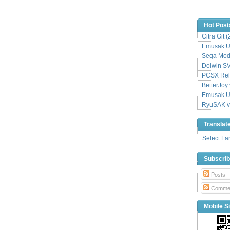
Hot Post
Citra Git 
Emusak UI
Sega Mode
Dolwin S
PCSX Relo
BetterJoy 
Emusak UI
RyuSAK v
Translat
Select L
Subscri
Posts
Comme
Mobile Si