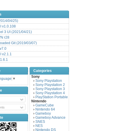
s
(2014/04/25)
 v1.0.108
l 3 UI (2021/04/21)
VN r28
aded Git (2019/03/07)
v7.0
 v2.1.1
1.6.1
e
Categories
Sony
anguage
▼
Sony Playstation
›
Sony Playstation 2
›
Sony Playstation 3
›
be
Sony Playstation 4
›
PlayStation Portable
›
Nintendo
GameCube
›
nts
Nintendo 64
›
Gameboy
›
te
Gameboy Advance
›
SNES
›
NES
›
Nintendo DS
›