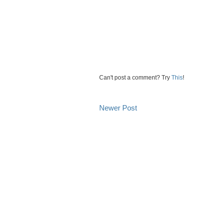
Can't post a comment? Try
This
!
Newer Post