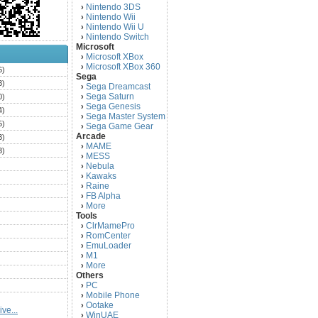
Nintendo 3DS
›
Nintendo Wii
›
Nintendo Wii U
›
Nintendo Switch
›
Microsoft
Microsoft XBox
›
Microsoft XBox 360
›
6)
Sega
3)
Sega Dreamcast
›
Sega Saturn
0)
›
Sega Genesis
›
4)
Sega Master System
›
5)
Sega Game Gear
›
Arcade
3)
MAME
›
3)
MESS
›
)
Nebula
›
Kawaks
›
)
Raine
›
)
FB Alpha
›
)
More
›
Tools
)
ClrMamePro
›
)
RomCenter
›
)
EmuLoader
›
M1
›
)
More
›
)
Others
PC
)
›
Mobile Phone
›
)
Ootake
›
ve...
)
WinUAE
›