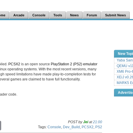
ome
Arcade
Console
Tools
News
Forum
Submit News
New Top
Yaba Sans
iled.
PCSX2
is an open source
PlayStation 2 (PS2) emulator
QEMU v11
inux operating systems. With the most recent versions, many
XM6 Pro-6
h speed limitations have made play-to-completion tests for
XEiJ v0.2
eral games are claimed to have full functionality.
MARK5 Em
Adverti
ader code.
POST by
Jei
at
21:00
C
Tags:
Console
,
Dev_Build
,
PCSX2
,
PS2
o
p