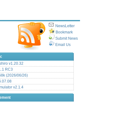
NewsLetter
Bookmark
Submit News
Email Us
ic
hiro v1.20.32
.1 RC3
8k (2026/06/26)
6.07.08
ulator v2.1.4
sement