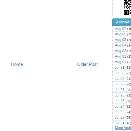
Archive
Aug 07
(1
Aug 06
(1
Aug 05
(2
Aug 04
(2
Aug 03
(2
Aug 02
(2
Aug 01
(2
Home
Older Post
Jul 31
(31
Jul 30
(25
Jul 29
(21
Jul 28
(20
Jul 27
(29
Jul 26
(22
Jul 25
(28
Jul 24
(22
Jul 23
(24
Jul 22
(25
Jul 21
(16
More Archi
Jul 20
(22