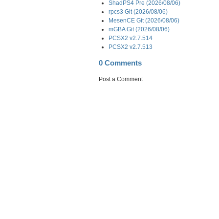
ShadPS4 Pre (2026/08/06)
rpcs3 Git (2026/08/06)
MesenCE Git (2026/08/06)
mGBA Git (2026/08/06)
PCSX2 v2.7.514
PCSX2 v2.7.513
0 Comments
Post a Comment