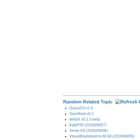
r
e
k
d
e
e
b
e
i
g
o
d
t
r
o
I
a
k
n
m
Random Related Topic
DracoDS v1.6
Snes9xrd v0.2
MANX v0.1.0 beta
KytyPS5 (2026/08/07)
Xenia Git (2026/08/06)
VisualBoyAdvance-M Git (2026/08/06)