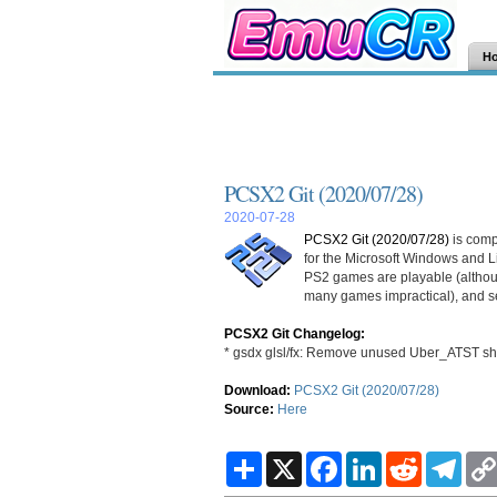
H
PCSX2 Git (2020/07/28)
2020-07-28
PCSX2 Git (2020/07/28)
is comp
for the Microsoft Windows and L
PS2 games are playable (althoug
many games impractical), and sev
PCSX2 Git Changelog:
* gsdx glsl/fx: Remove unused Uber_ATST sh
Download:
PCSX2 Git (2020/07/28)
Source:
Here
S
X
F
L
R
T
h
a
i
e
e
a
c
n
d
l