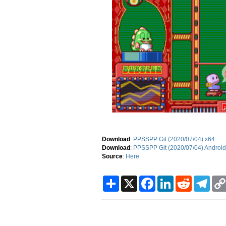
Download
:
PPSSPP Git (2020/07/04) x64
Download
:
PPSSPP Git (2020/07/04) Android
Source
:
Here
S
X
F
L
R
T
h
a
i
e
e
a
c
n
d
l
r
e
k
d
e
e
b
e
i
g
o
d
t
r