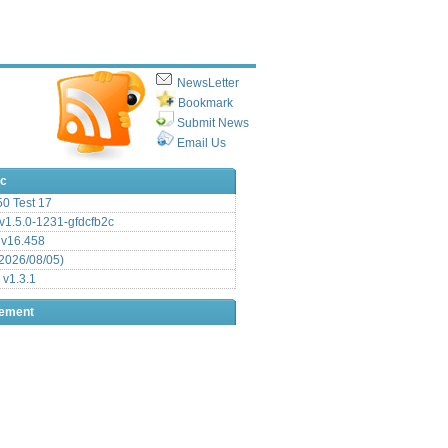
NewsLetter
Bookmark
Submit News
Email Us
ic
.50 Test 17
1.5.0-1231-gfdcfb2c
 v16.458
2026/08/05)
 v1.3.1
sement