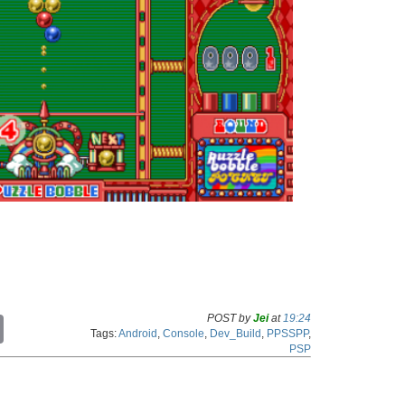
POST by
Jei
at
19:24
C
Tags:
Android
,
Console
,
Dev_Build
,
PPSSPP
,
o
PSP
p
y
L
i