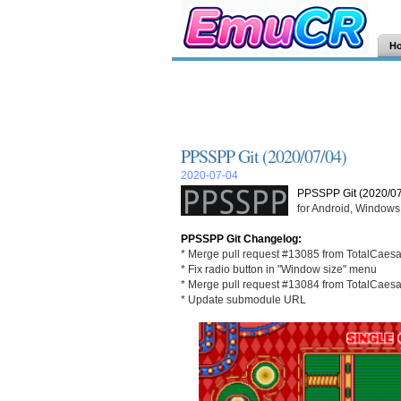
H
PPSSPP Git (2020/07/04)
2020-07-04
PPSSPP Git (2020/07
for Android, Windows,
PPSSPP Git Changelog:
* Merge pull request #13085 from TotalCaes
* Fix radio button in "Window size" menu
* Merge pull request #13084 from TotalCaes
* Update submodule URL