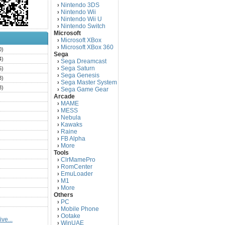
Nintendo 3DS
›
Nintendo Wii
›
Nintendo Wii U
›
Nintendo Switch
›
Microsoft
Microsoft XBox
›
Microsoft XBox 360
›
0)
Sega
4)
Sega Dreamcast
›
Sega Saturn
5)
›
Sega Genesis
›
3)
Sega Master System
›
3)
Sega Game Gear
›
Arcade
)
MAME
›
)
MESS
›
)
Nebula
›
Kawaks
›
)
Raine
›
)
FB Alpha
›
)
More
›
Tools
)
ClrMamePro
›
)
RomCenter
›
)
EmuLoader
›
M1
›
)
More
›
)
Others
PC
)
›
Mobile Phone
›
)
Ootake
›
ve...
)
WinUAE
›