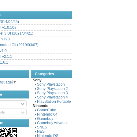
s
(2014/04/25)
 v1.0.108
l 3 UI (2021/04/21)
VN r28
aded Git (2019/03/07)
v7.0
 v2.1.1
1.6.1
e
Categories
Sony
anguage
▼
Sony Playstation
›
Sony Playstation 2
›
Sony Playstation 3
›
be
Sony Playstation 4
›
PlayStation Portable
›
Nintendo
GameCube
›
nts
Nintendo 64
›
Gameboy
›
te
Gameboy Advance
›
SNES
›
NES
›
Nintendo DS
›