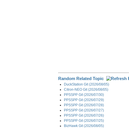
o
I
a
k
n
m
Random Related Topic
DuckStation Git (2026/08/05)
Citron-NEO Git (2026/08/05)
PPSSPP Git (2026/07/30)
PPSSPP Git (2026/07/29)
PPSSPP Git (2026/07/28)
PPSSPP Git (2026/07/27)
PPSSPP Git (2026/07/26)
PPSSPP Git (2026/07/25)
BizHawk Git (2026/08/05)