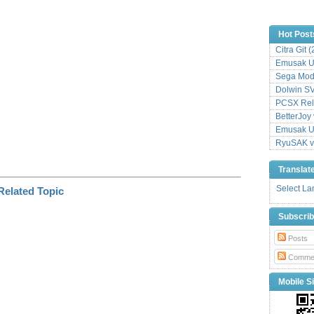
n
k
Hot Post
Citra Git 
Emusak UI
Sega Mode
Dolwin S
PCSX Relo
BetterJoy 
Emusak UI
RyuSAK v
Translat
Select L
Subscri
Posts
Comme
Mobile Si