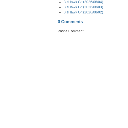
BizHawk Git (2026/08/04)
BizHawk Git (2026/08/03)
BizHawk Git (2026/08/02)
0 Comments
Post a Comment