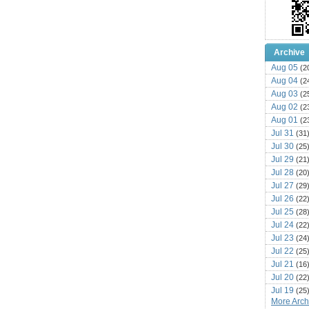
Archive
Aug 05
(2
Aug 04
(2
Aug 03
(2
Aug 02
(2
Aug 01
(2
Jul 31
(31
Jul 30
(25
Jul 29
(21
Jul 28
(20
Jul 27
(29
Jul 26
(22
Jul 25
(28
Jul 24
(22
Jul 23
(24
Jul 22
(25
Jul 21
(16
Jul 20
(22
Jul 19
(25
More Archi
Jul 18
(16