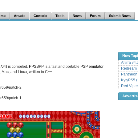
ome
Arcade
Console
Tools
News
Forum
Submit News
New Top
Altirra v4
/04)
is compiled.
PPSSPP
is a fast and portable
PSP
emulator
Redream v
 Mac, and Linux, written in C++.
Pantheon
KytyPS5 (
Red Viper
ar659/patch-2
Adverti
ar659/patch-1