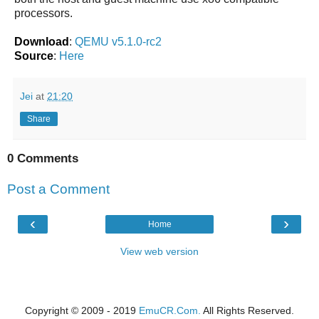
processors.
Download
:
QEMU v5.1.0-rc2
Source
:
Here
Jei
at
21:20
Share
0 Comments
Post a Comment
‹
›
Home
View web version
Copyright © 2009 - 2019
EmuCR.Com.
All Rights Reserved.