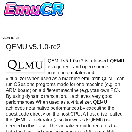
2020-07-29
QEMU v5.1.0-rc2
QEMU v5.1.0-rc2
is released.
QEMU
is a generic and open source
machine
emulator
and
virtualizer.When used as a machine
emulator
,
QEMU
can
run OSes and programs made for one machine (e.g. an
ARM board) on a different machine (e.g. your own PC).
By using dynamic translation, it achieves very good
performances.When used as a virtualizer,
QEMU
achieves near native performances by executing the
guest code directly on the host CPU. A host driver called
the
QEMU
accelerator (also known as KQEMU) is
needed in this case. The virtualizer mode requires that
both the host and guest machine use x86 compatible