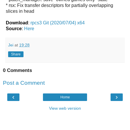
* rsx: Fix transfer descriptors for partially overlapping
slices in head
Download
:
rpcs3 Git (2020/07/04) x64
Source
:
Here
Jei
at
19:28
Share
0 Comments
Post a Comment
‹
›
Home
View web version