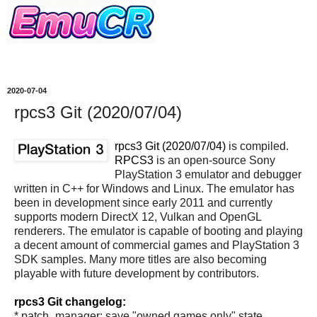
2020-07-04
rpcs3 Git (2020/07/04)
rpcs3 Git (2020/07/04)
is compiled.
RPCS3
is an open-source Sony
PlayStation 3 emulator and debugger
written in C++ for Windows and Linux. The emulator has
been in development since early 2011 and currently
supports modern DirectX 12, Vulkan and OpenGL
renderers. The emulator is capable of booting and playing
a decent amount of commercial games and PlayStation 3
SDK samples. Many more titles are also becoming
playable with future development by contributors.
rpcs3 Git changelog:
* patch_manager: save "owned games only" state