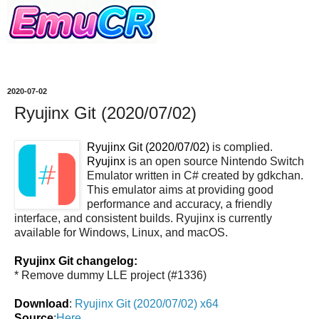
2020-07-02
Ryujinx Git (2020/07/02)
Ryujinx Git (2020/07/02)
is complied.
Ryujinx
is an open source Nintendo Switch
Emulator written in C# created by gdkchan.
This emulator aims at providing good
performance and accuracy, a friendly
interface, and consistent builds. Ryujinx is currently
available for Windows, Linux, and macOS.
Ryujinx Git changelog:
* Remove dummy LLE project (#1336)
Download
:
Ryujinx Git (2020/07/02) x64
Source
:
Here