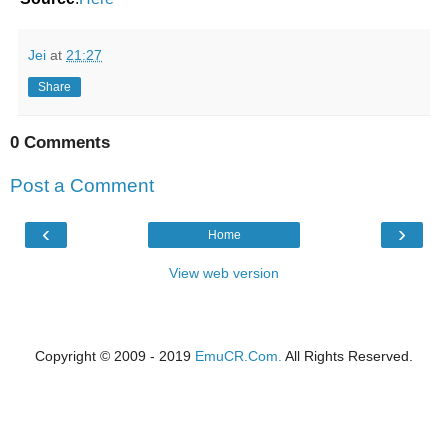
Jei
at
21:27
Share
0 Comments
Post a Comment
‹
›
Home
View web version
Copyright © 2009 - 2019
EmuCR.Com.
All Rights Reserved.