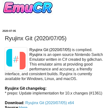
2020-07-05
Ryujinx Git (2020/07/05)
Ryujinx Git (2020/07/05)
is complied.
Ryujinx
is an open source Nintendo Switch
Emulator written in C# created by gdkchan.
This emulator aims at providing good
performance and accuracy, a friendly
interface, and consistent builds. Ryujinx is currently
available for Windows, Linux, and macOS.
Ryujinx Git changelog:
* prepo: Update implementation for 10.x changes (#1361)
Download
:
Ryujinx Git (2020/07/05) x64
Source
:
Here