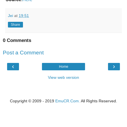
Jei
at
19:51
Share
0 Comments
Post a Comment
‹
›
Home
View web version
Copyright © 2009 - 2019
EmuCR.Com.
All Rights Reserved.