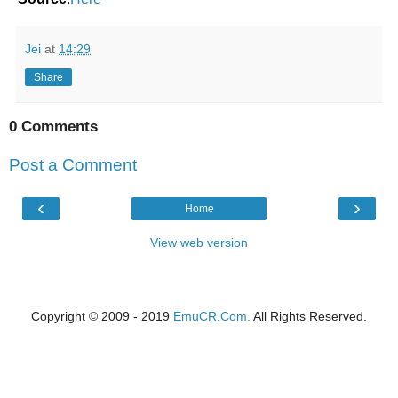
Jei
at
14:29
Share
0 Comments
Post a Comment
‹
›
Home
View web version
Copyright © 2009 - 2019
EmuCR.Com.
All Rights Reserved.