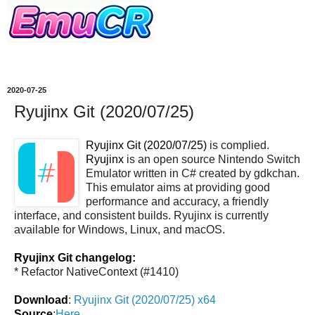
2020-07-25
Ryujinx Git (2020/07/25)
Ryujinx Git (2020/07/25)
is complied.
Ryujinx
is an open source Nintendo Switch
Emulator written in C# created by gdkchan.
This emulator aims at providing good
performance and accuracy, a friendly
interface, and consistent builds. Ryujinx is currently
available for Windows, Linux, and macOS.
Ryujinx Git changelog:
* Refactor NativeContext (#1410)
Download
:
Ryujinx Git (2020/07/25) x64
Source
:
Here