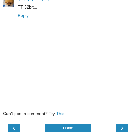
TT 32bit....
Reply
Can't post a comment? Try
This
!
‹
›
Home