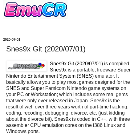
2020-07-01
Snes9x Git (2020/07/01)
Snes9x Git (2020/07/01)
is compiled.
Snes9x
is a portable, freeware
Super
Nintendo Entertainment System (SNES)
emulator. It
basically allows you to play most games designed for the
SNES
and Super Famicom Nintendo game systems on
your PC or Workstation; which includes some real gems
that were only ever released in Japan. Snes9x is the
result of well over three years worth of part-time hacking,
coding, recoding, debugging, divorce, etc. (just kidding
about the divorce bit).
Snes9x
is coded in C++, with three
assembler CPU emulation cores on the i386 Linux and
Windows ports.