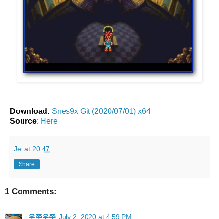
Download:
Snes9x Git (2020/07/01) x64
Source
:
Here
Jei
at
20:47
Share
1 Comments:
우쭈우쭈
July 2, 2020 at 4:59 PM