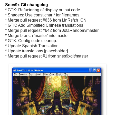
Snes9x Git changelog:
* GTK: Refactoring of display output code.
* Shaders: Use const char * for filenames.
* Merge pull request #636 from LinRs/zh_CN
* GTK: Add Simplified Chinese translations
* Merge pull request #642 from JotaRandom/master
* Merge branch 'master' into master
* GTK: Config code cleanup.
* Update Spanish Translation
* Update translations [placeholder]
* Merge pull request #1 from snes9xgit/master