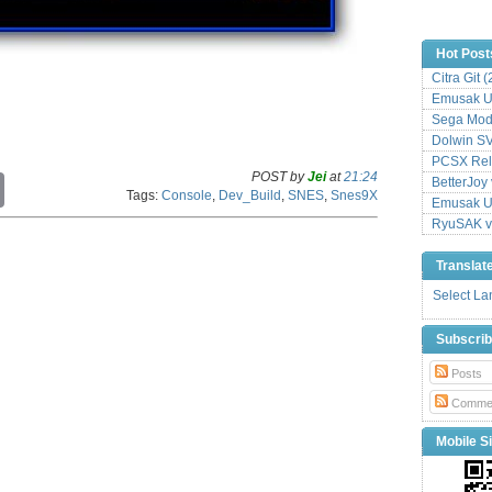
Hot Post
Citra Git 
Emusak UI
Sega Mode
Dolwin S
PCSX Relo
POST by
Jei
at
21:24
C
BetterJoy 
Tags:
Console
,
Dev_Build
,
SNES
,
Snes9X
o
Emusak UI
p
RyuSAK v
y
L
Translat
i
n
Select L
k
Subscri
Posts
Comme
Mobile Si