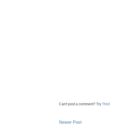
Can't post a comment? Try
This
!
Newer Post