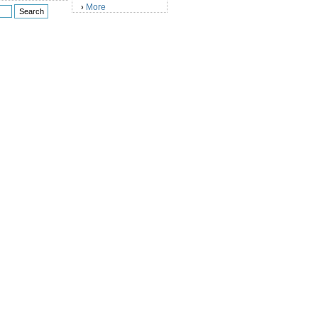
More
›
)
)
)
)
)
)
)
)
)
)
)
)
)
)
)
)
)
)
)
)
)
)