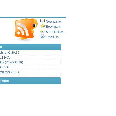
NewsLetter
Bookmark
Submit News
Email Us
ic
hiro v1.20.32
.1 RC3
8k (2026/06/26)
6.07.08
ulator v2.1.4
sement