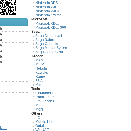
Nintendo 3DS
›
Nintendo Wii
›
Nintendo Wii U
›
Nintendo Switch
›
Microsoft
Microsoft XBox
›
Microsoft XBox 360
›
6)
Sega
3)
Sega Dreamcast
›
Sega Saturn
0)
›
Sega Genesis
›
4)
Sega Master System
›
5)
Sega Game Gear
›
Arcade
3)
MAME
›
3)
MESS
›
)
Nebula
›
Kawaks
›
)
Raine
›
)
FB Alpha
›
)
More
›
Tools
)
ClrMamePro
›
)
RomCenter
›
)
EmuLoader
›
M1
›
)
More
›
)
Others
PC
)
›
Mobile Phone
›
)
Ootake
›
ve...
)
WinUAE
›