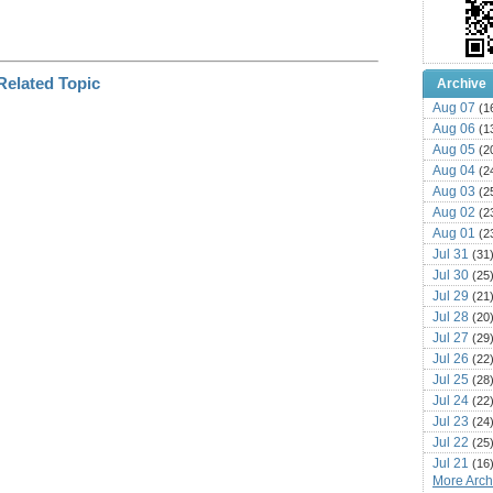
Archive
Aug 07
(1
Aug 06
(1
Aug 05
(2
Aug 04
(2
Aug 03
(2
Aug 02
(2
Aug 01
(2
Jul 31
(31
Jul 30
(25
Jul 29
(21
Jul 28
(20
Jul 27
(29
Jul 26
(22
Jul 25
(28
Jul 24
(22
Jul 23
(24
Jul 22
(25
Jul 21
(16
More Archi
Jul 20
(22