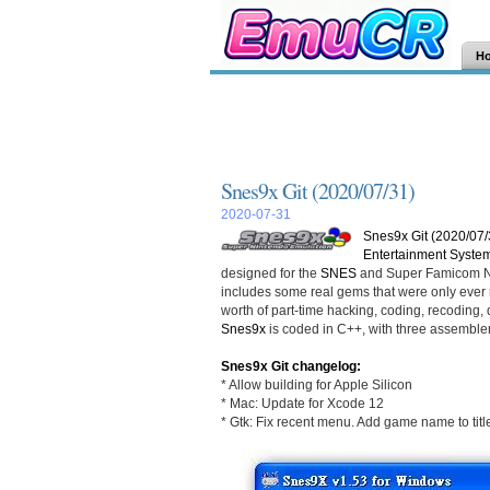
H
Snes9x Git (2020/07/31)
2020-07-31
Snes9x Git (2020/07/
Entertainment Syste
designed for the
SNES
and Super Famicom Ni
includes some real gems that were only ever r
worth of part-time hacking, coding, recoding, d
Snes9x
is coded in C++, with three assemble
Snes9x Git changelog:
* Allow building for Apple Silicon
* Mac: Update for Xcode 12
* Gtk: Fix recent menu. Add game name to titl