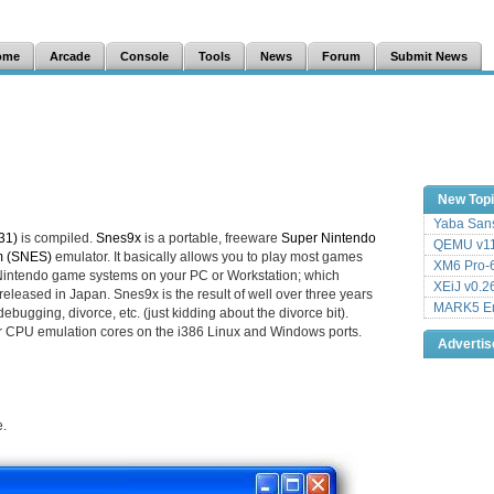
ome
Arcade
Console
Tools
News
Forum
Submit News
New Top
Yaba Sans
31)
is compiled.
Snes9x
is a portable, freeware
Super Nintendo
QEMU v11
m (SNES)
emulator. It basically allows you to play most games
XM6 Pro-6
ntendo game systems on your PC or Workstation; which
XEiJ v0.2
eleased in Japan. Snes9x is the result of well over three years
MARK5 Em
ebugging, divorce, etc. (just kidding about the divorce bit).
r CPU emulation cores on the i386 Linux and Windows ports.
Adverti
e.