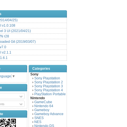
s
(2014/04/25)
 v1.0.108
l 3 UI (2021/04/21)
VN r28
aded Git (2019/03/07)
v7.0
 v2.1.1
1.6.1
e
Categories
Sony
anguage
▼
Sony Playstation
›
Sony Playstation 2
›
Sony Playstation 3
›
be
Sony Playstation 4
›
PlayStation Portable
›
Nintendo
GameCube
›
nts
Nintendo 64
›
Gameboy
›
te
Gameboy Advance
›
SNES
›
NES
›
Nintendo DS
›