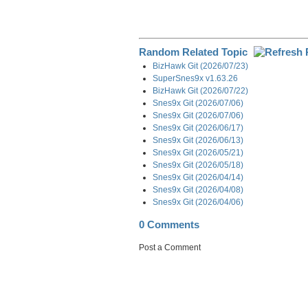
Random Related Topic
BizHawk Git (2026/07/23)
SuperSnes9x v1.63.26
BizHawk Git (2026/07/22)
Snes9x Git (2026/07/06)
Snes9x Git (2026/07/06)
Snes9x Git (2026/06/17)
Snes9x Git (2026/06/13)
Snes9x Git (2026/05/21)
Snes9x Git (2026/05/18)
Snes9x Git (2026/04/14)
Snes9x Git (2026/04/08)
Snes9x Git (2026/04/06)
0 Comments
Post a Comment