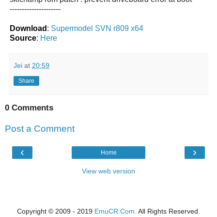
---------------------
Download
:
Supermodel SVN r809 x64
Source
:
Here
Jei
at
20:59
Share
0 Comments
Post a Comment
‹
›
Home
View web version
Copyright © 2009 - 2019
EmuCR.Com.
All Rights Reserved.