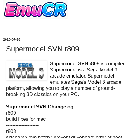
2020-07-28
Supermodel SVN r809
Supermodel SVN r809
is compiled.
Supermodel
is a
Sega Model 3
arcade emulator
.
Supermodel
emulates
Sega's Model 3
arcade
platform, allowing you to play a number of ground-
breaking 3D classics on your PC.
Supermodel SVN Changelog:
r809
build fixes for mac
---------------------
r808
skichamp rom patch : prevent driveboard error at boot