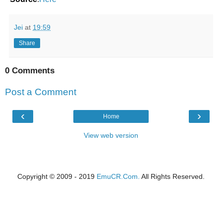
Jei
at
19:59
Share
0 Comments
Post a Comment
‹
›
Home
View web version
Copyright © 2009 - 2019
EmuCR.Com.
All Rights Reserved.