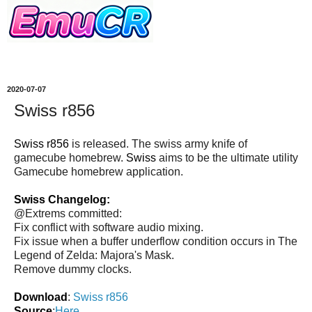
2020-07-07
Swiss r856
Swiss r856
is released. The swiss army knife of
gamecube homebrew.
Swiss
aims to be the ultimate utility
Gamecube homebrew application.
Swiss Changelog:
@Extrems committed:
Fix conflict with software audio mixing.
Fix issue when a buffer underflow condition occurs in The
Legend of Zelda: Majora's Mask.
Remove dummy clocks.
Download
:
Swiss r856
Source
:
Here