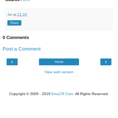
Jei
at
21:24
Share
0 Comments
Post a Comment
‹
›
Home
View web version
Copyright © 2009 - 2019
EmuCR.Com.
All Rights Reserved.