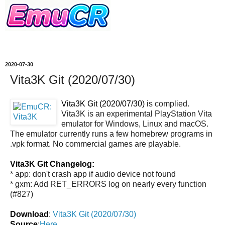
2020-07-30
Vita3K Git (2020/07/30)
Vita3K Git (2020/07/30)
is complied.
Vita3K is an experimental PlayStation Vita
emulator for Windows, Linux and macOS.
The emulator currently runs a few homebrew programs in
.vpk format. No commercial games are playable.
Vita3K Git Changelog:
* app: don't crash app if audio device not found
* gxm: Add RET_ERRORS log on nearly every function
(#827)
Download
:
Vita3K Git (2020/07/30)
Source
:
Here