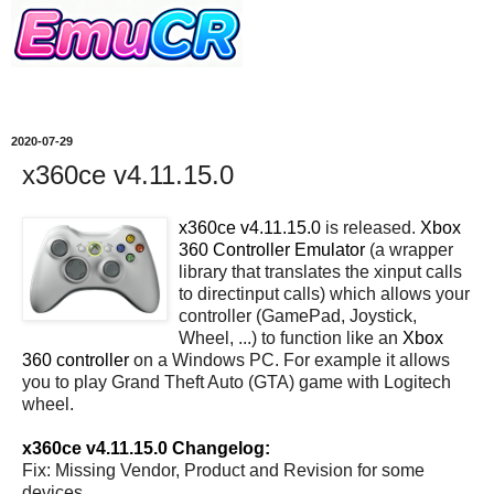
2020-07-29
x360ce v4.11.15.0
x360ce v4.11.15.0
is released.
Xbox
360 Controller Emulator
(a wrapper
library that translates the xinput calls
to directinput calls) which allows your
controller (GamePad, Joystick,
Wheel, ...) to function like an
Xbox
360 controller
on a Windows PC. For example it allows
you to play Grand Theft Auto (GTA) game with Logitech
wheel.
x360ce v4.11.15.0 Changelog:
Fix: Missing Vendor, Product and Revision for some
devices.