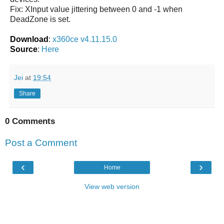
Fix: XInput value jittering between 0 and -1 when
DeadZone is set.
Download
:
x360ce v4.11.15.0
Source
:
Here
Jei
at
19:54
Share
0 Comments
Post a Comment
‹
›
Home
View web version