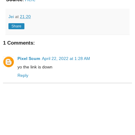
Jei
at
21:20
Share
1 Comments:
Pixel Scum
April 22, 2022 at 1:28 AM
yo the link is down
Reply