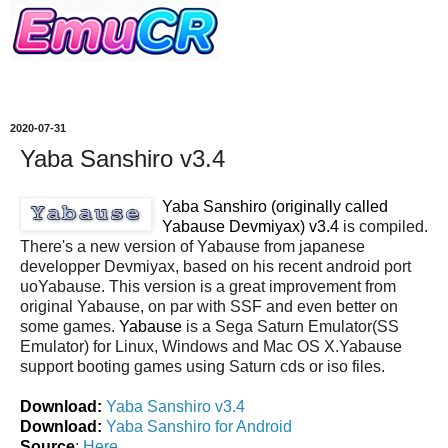
2020-07-31
Yaba Sanshiro v3.4
Yaba Sanshiro (originally called
Yabause Devmiyax) v3.4
is compiled.
There's a new version of Yabause from japanese
developper Devmiyax, based on his recent android port
uoYabause. This version is a great improvement from
original Yabause, on par with SSF and even better on
some games.
Yabause
is a Sega Saturn Emulator(SS
Emulator) for Linux, Windows and Mac OS X.Yabause
support booting games using Saturn cds or iso files.
Download:
Yaba Sanshiro v3.4
Download:
Yaba Sanshiro for Android
Source
:
Here