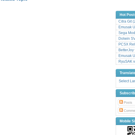
Hot Post
Citra Git 
Emusak UI
Sega Mode
Dolwin S
PCSX Relo
BetterJoy 
Emusak UI
RyuSAK v
Translat
Select L
Subscri
Posts
Comme
Mobile Si