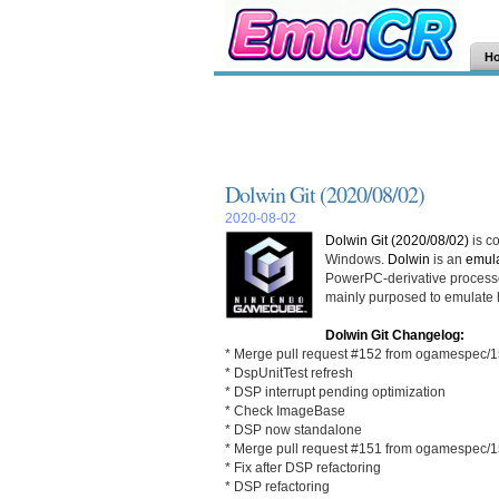
H
Dolwin Git (2020/08/02)
2020-08-02
Dolwin Git (2020/08/02)
is c
Windows.
Dolwin
is an
emula
PowerPC-derivative process
mainly purposed to emulate
Dolwin Git Changelog:
* Merge pull request #152 from ogamespec/
* DspUnitTest refresh
* DSP interrupt pending optimization
* Check ImageBase
* DSP now standalone
* Merge pull request #151 from ogamespec/
* Fix after DSP refactoring
* DSP refactoring