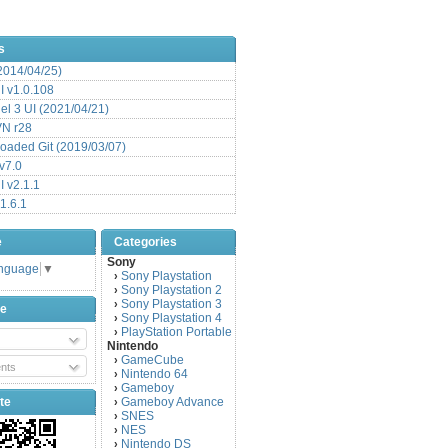
s
(2014/04/25)
 v1.0.108
l 3 UI (2021/04/21)
VN r28
aded Git (2019/03/07)
v7.0
 v2.1.1
1.6.1
e
Categories
Sony
anguage
▼
Sony Playstation
›
Sony Playstation 2
›
Sony Playstation 3
›
be
Sony Playstation 4
›
PlayStation Portable
›
Nintendo
GameCube
›
nts
Nintendo 64
›
Gameboy
›
te
Gameboy Advance
›
SNES
›
NES
›
Nintendo DS
›