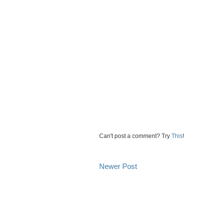
Can't post a comment? Try
This
!
Newer Post