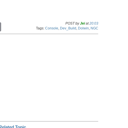
POST by
Jei
at
20:03
C
Tags:
Console
,
Dev_Build
,
Dolwin
,
NGC
o
p
y
L
i
n
k