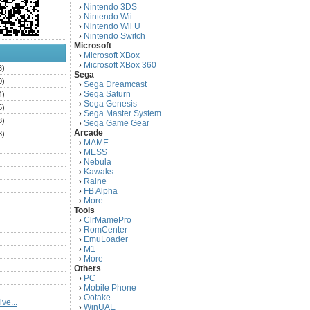
Nintendo 3DS
›
Nintendo Wii
›
Nintendo Wii U
›
Nintendo Switch
›
Microsoft
Microsoft XBox
›
Microsoft XBox 360
›
3)
Sega
0)
Sega Dreamcast
›
Sega Saturn
4)
›
Sega Genesis
›
5)
Sega Master System
›
3)
Sega Game Gear
›
Arcade
3)
MAME
›
)
MESS
›
)
Nebula
›
Kawaks
›
)
Raine
›
)
FB Alpha
›
)
More
›
Tools
)
ClrMamePro
›
)
RomCenter
›
)
EmuLoader
›
M1
›
)
More
›
)
Others
PC
)
›
Mobile Phone
›
)
Ootake
›
ve...
)
WinUAE
›