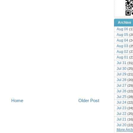
Archive
Aug 06
(1
Aug 05
(2
Aug 04
(2
Aug 03
(2
Aug 02
(2
Aug 01
(2
Jul 31
(31
Jul 30
(25
Jul 29
(21
Jul 28
(20
Jul 27
(29
Jul 26
(22
Jul 25
(28
Home
Older Post
Jul 24
(22
Jul 23
(24
Jul 22
(25
Jul 21
(16
Jul 20
(22
More Archi
Jul 19
(25