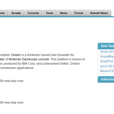
ome
Arcade
Console
Tools
News
Forum
Submit News
New Top
Xenia Git
ompiled.
Dolwin
is a Nintendo GameCube Emulator for
VisualBoy
tor
of
Nintendo Gamecube console
. This platform is based on
ShadPS4 
or, produced by IBM Corp. and codenamed Gekko. Dolwin
rpcs3 Git 
 homebrewn applications.
MesenCE G
Adverti
150-new-dsp-core
150-new-dsp-core