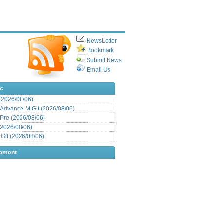
NewsLetter
Bookmark
Submit News
Email Us
ic
 (2026/08/06)
Advance-M Git (2026/08/06)
Pre (2026/08/06)
(2026/08/06)
it (2026/08/06)
sement