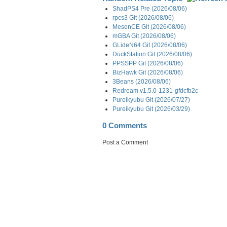
ShadPS4 Pre (2026/08/06)
rpcs3 Git (2026/08/06)
MesenCE Git (2026/08/06)
mGBA Git (2026/08/06)
GLideN64 Git (2026/08/06)
DuckStation Git (2026/08/06)
PPSSPP Git (2026/08/06)
BizHawk Git (2026/08/06)
3Beans (2026/08/06)
Redream v1.5.0-1231-gfdcfb2c
Pureikyubu Git (2026/07/27)
Pureikyubu Git (2026/03/29)
0 Comments
Post a Comment